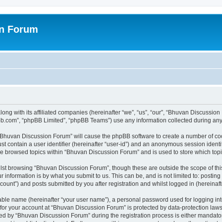
on Forum
ong with its affiliated companies (hereinafter “we”, “us”, “our”, “Bhuvan Discussio
pbb.com”, “phpBB Limited”, “phpBB Teams”) use any information collected during any 
g “Bhuvan Discussion Forum” will cause the phpBB software to create a number of coo
st contain a user identifier (hereinafter “user-id”) and an anonymous session identif
ave browsed topics within “Bhuvan Discussion Forum” and is used to store which to
lst browsing “Bhuvan Discussion Forum”, though these are outside the scope of thi
 information is by what you submit to us. This can be, and is not limited to: posti
unt”) and posts submitted by you after registration and whilst logged in (hereinafte
iable name (hereinafter “your user name”), a personal password used for logging in
n for your account at “Bhuvan Discussion Forum” is protected by data-protection laws
 by “Bhuvan Discussion Forum” during the registration process is either mandatory