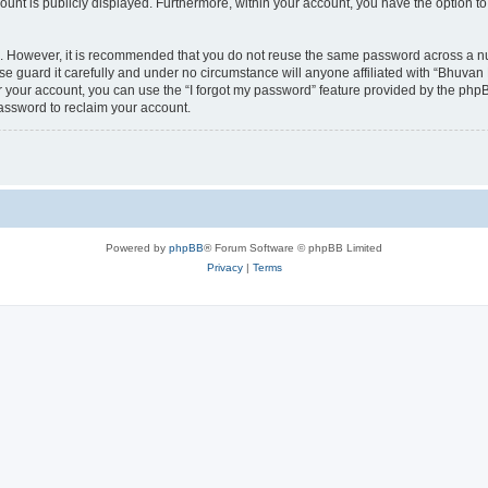
count is publicly displayed. Furthermore, within your account, you have the option to
re. However, it is recommended that you do not reuse the same password across a n
 guard it carefully and under no circumstance will anyone affiliated with “Bhuvan 
 your account, you can use the “I forgot my password” feature provided by the phpB
assword to reclaim your account.
Powered by
phpBB
® Forum Software © phpBB Limited
Privacy
|
Terms