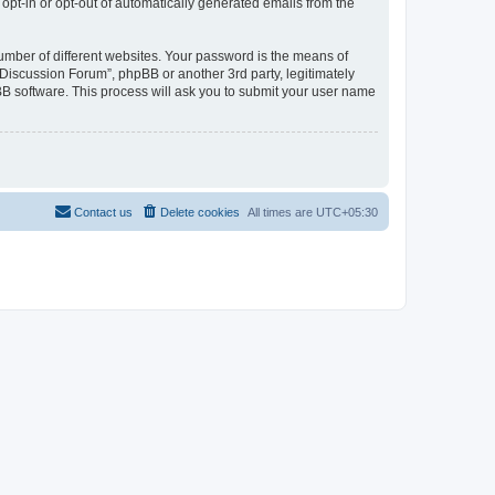
 opt-in or opt-out of automatically generated emails from the
umber of different websites. Your password is the means of
Discussion Forum”, phpBB or another 3rd party, legitimately
B software. This process will ask you to submit your user name
Contact us
Delete cookies
All times are
UTC+05:30