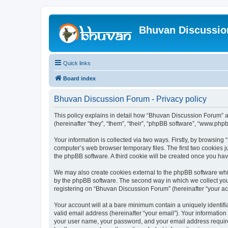
Bhuvan Discussi
Quick links
Board index
Bhuvan Discussion Forum - Privacy policy
This policy explains in detail how “Bhuvan Discussion Forum” al
(hereinafter “they”, “them”, “their”, “phpBB software”, “www.ph
Your information is collected via two ways. Firstly, by browsin
computer’s web browser temporary files. The first two cookies ju
the phpBB software. A third cookie will be created once you h
We may also create cookies external to the phpBB software whi
by the phpBB software. The second way in which we collect your
registering on “Bhuvan Discussion Forum” (hereinafter “your acco
Your account will at a bare minimum contain a uniquely identif
valid email address (hereinafter “your email”). Your informatio
your user name, your password, and your email address required