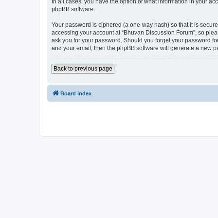
In all cases, you have the option of what information in your ac
phpBB software.
Your password is ciphered (a one-way hash) so that it is secu
accessing your account at “Bhuvan Discussion Forum”, so please
ask you for your password. Should you forget your password for
and your email, then the phpBB software will generate a new p
Back to previous page
Board index