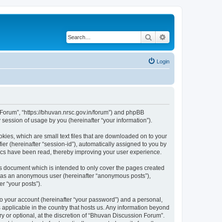
Search
Advanced search
Login
n Forum”, “https://bhuvan.nrsc.gov.in/forum”) and phpBB
session of usage by you (hereinafter “your information”).
kies, which are small text files that are downloaded on to your
ier (hereinafter “session-id”), automatically assigned to you by
pics have been read, thereby improving your user experience.
s document which is intended to only cover the pages created
ng as an anonymous user (hereinafter “anonymous posts”),
r “your posts”).
to your account (hereinafter “your password”) and a personal,
 applicable in the country that hosts us. Any information beyond
 or optional, at the discretion of “Bhuvan Discussion Forum”.