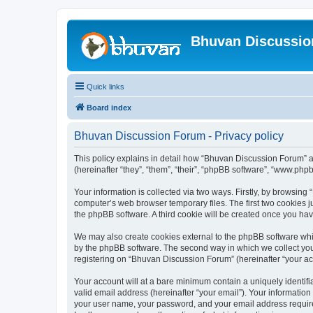
Bhuvan Discussi
Quick links
Board index
Bhuvan Discussion Forum - Privacy policy
This policy explains in detail how “Bhuvan Discussion Forum” al
(hereinafter “they”, “them”, “their”, “phpBB software”, “www.ph
Your information is collected via two ways. Firstly, by browsin
computer’s web browser temporary files. The first two cookies ju
the phpBB software. A third cookie will be created once you h
We may also create cookies external to the phpBB software whi
by the phpBB software. The second way in which we collect your
registering on “Bhuvan Discussion Forum” (hereinafter “your acco
Your account will at a bare minimum contain a uniquely identif
valid email address (hereinafter “your email”). Your informatio
your user name, your password, and your email address required