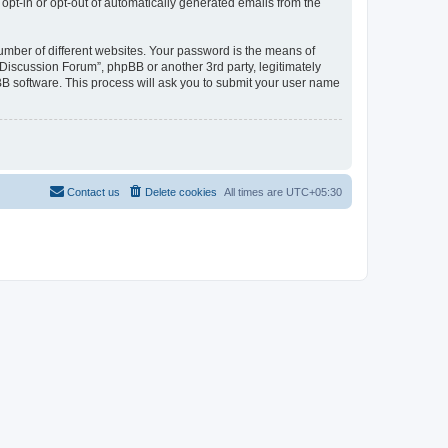
 opt-in or opt-out of automatically generated emails from the
umber of different websites. Your password is the means of
Discussion Forum”, phpBB or another 3rd party, legitimately
B software. This process will ask you to submit your user name
Contact us
Delete cookies
All times are
UTC+05:30