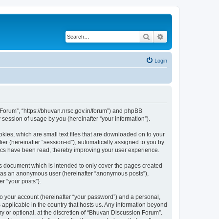
Search
Advanced search
Login
n Forum”, “https://bhuvan.nrsc.gov.in/forum”) and phpBB
session of usage by you (hereinafter “your information”).
kies, which are small text files that are downloaded on to your
ier (hereinafter “session-id”), automatically assigned to you by
pics have been read, thereby improving your user experience.
s document which is intended to only cover the pages created
ng as an anonymous user (hereinafter “anonymous posts”),
r “your posts”).
to your account (hereinafter “your password”) and a personal,
 applicable in the country that hosts us. Any information beyond
 or optional, at the discretion of “Bhuvan Discussion Forum”.