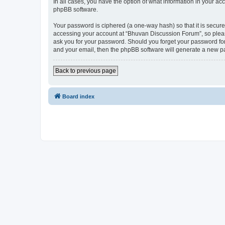
In all cases, you have the option of what information in your ac
phpBB software.
Your password is ciphered (a one-way hash) so that it is secu
accessing your account at “Bhuvan Discussion Forum”, so please
ask you for your password. Should you forget your password for
and your email, then the phpBB software will generate a new p
Back to previous page
Board index