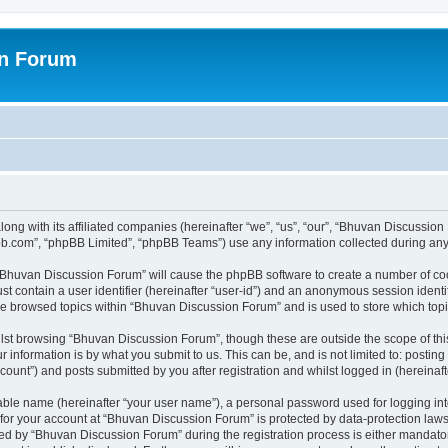
on Forum
ong with its affiliated companies (hereinafter “we”, “us”, “our”, “Bhuvan Discussio
pbb.com”, “phpBB Limited”, “phpBB Teams”) use any information collected during any 
g “Bhuvan Discussion Forum” will cause the phpBB software to create a number of coo
st contain a user identifier (hereinafter “user-id”) and an anonymous session identif
ave browsed topics within “Bhuvan Discussion Forum” and is used to store which to
lst browsing “Bhuvan Discussion Forum”, though these are outside the scope of thi
 information is by what you submit to us. This can be, and is not limited to: posti
unt”) and posts submitted by you after registration and whilst logged in (hereinafte
iable name (hereinafter “your user name”), a personal password used for logging in
n for your account at “Bhuvan Discussion Forum” is protected by data-protection laws
 by “Bhuvan Discussion Forum” during the registration process is either mandatory