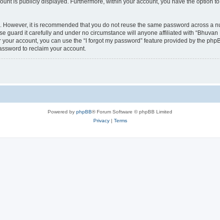
count is publicly displayed. Furthermore, within your account, you have the option to
re. However, it is recommended that you do not reuse the same password across a n
 guard it carefully and under no circumstance will anyone affiliated with “Bhuvan 
 your account, you can use the “I forgot my password” feature provided by the phpB
assword to reclaim your account.
Powered by
phpBB
® Forum Software © phpBB Limited
Privacy
|
Terms