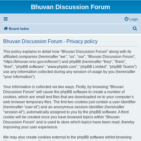
Bhuvan Discussion Forum
Login
S
Board index
e
Bhuvan Discussion Forum - Privacy policy
a
r
This policy explains in detail how “Bhuvan Discussion Forum” along with its
affiliated companies (hereinafter “we”, “us”, “our”, “Bhuvan Discussion Forum”,
c
“https://bhuvan.nrsc.gov.in/forum”) and phpBB (hereinafter “they”, “them”,
h
“their”, “phpBB software”, “www.phpbb.com”, “phpBB Limited”, “phpBB Teams”)
use any information collected during any session of usage by you (hereinafter
“your information”).
Your information is collected via two ways. Firstly, by browsing “Bhuvan
Discussion Forum” will cause the phpBB software to create a number of
cookies, which are small text files that are downloaded on to your computer’s
web browser temporary files. The first two cookies just contain a user identifier
(hereinafter “user-id”) and an anonymous session identifier (hereinafter
“session-id”), automatically assigned to you by the phpBB software. A third
cookie will be created once you have browsed topics within “Bhuvan
Discussion Forum” and is used to store which topics have been read, thereby
improving your user experience.
We may also create cookies external to the phpBB software whilst browsing