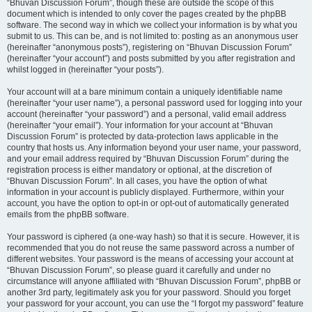
“Bhuvan Discussion Forum”, though these are outside the scope of this
document which is intended to only cover the pages created by the phpBB
software. The second way in which we collect your information is by what you
submit to us. This can be, and is not limited to: posting as an anonymous user
(hereinafter “anonymous posts”), registering on “Bhuvan Discussion Forum”
(hereinafter “your account”) and posts submitted by you after registration and
whilst logged in (hereinafter “your posts”).
Your account will at a bare minimum contain a uniquely identifiable name
(hereinafter “your user name”), a personal password used for logging into your
account (hereinafter “your password”) and a personal, valid email address
(hereinafter “your email”). Your information for your account at “Bhuvan
Discussion Forum” is protected by data-protection laws applicable in the
country that hosts us. Any information beyond your user name, your password,
and your email address required by “Bhuvan Discussion Forum” during the
registration process is either mandatory or optional, at the discretion of
“Bhuvan Discussion Forum”. In all cases, you have the option of what
information in your account is publicly displayed. Furthermore, within your
account, you have the option to opt-in or opt-out of automatically generated
emails from the phpBB software.
Your password is ciphered (a one-way hash) so that it is secure. However, it is
recommended that you do not reuse the same password across a number of
different websites. Your password is the means of accessing your account at
“Bhuvan Discussion Forum”, so please guard it carefully and under no
circumstance will anyone affiliated with “Bhuvan Discussion Forum”, phpBB or
another 3rd party, legitimately ask you for your password. Should you forget
your password for your account, you can use the “I forgot my password” feature