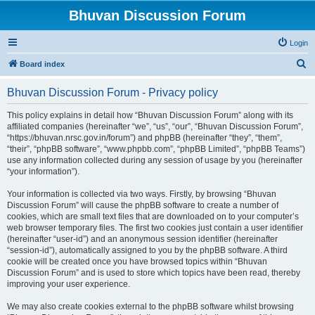
Bhuvan Discussion Forum
Login
S
Board index
e
Bhuvan Discussion Forum - Privacy policy
a
r
This policy explains in detail how “Bhuvan Discussion Forum” along with its
affiliated companies (hereinafter “we”, “us”, “our”, “Bhuvan Discussion Forum”,
c
“https://bhuvan.nrsc.gov.in/forum”) and phpBB (hereinafter “they”, “them”,
h
“their”, “phpBB software”, “www.phpbb.com”, “phpBB Limited”, “phpBB Teams”)
use any information collected during any session of usage by you (hereinafter
“your information”).
Your information is collected via two ways. Firstly, by browsing “Bhuvan
Discussion Forum” will cause the phpBB software to create a number of
cookies, which are small text files that are downloaded on to your computer’s
web browser temporary files. The first two cookies just contain a user identifier
(hereinafter “user-id”) and an anonymous session identifier (hereinafter
“session-id”), automatically assigned to you by the phpBB software. A third
cookie will be created once you have browsed topics within “Bhuvan
Discussion Forum” and is used to store which topics have been read, thereby
improving your user experience.
We may also create cookies external to the phpBB software whilst browsing