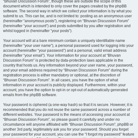
“Bhuvan Discussion Forum”, though these are outside the scope of this
document which is intended to only cover the pages created by the phpBB
software. The second way in which we collect your information is by what you
submit to us. This can be, and is not limited to: posting as an anonymous user
(hereinafter “anonymous posts”), registering on “Bhuvan Discussion Forum”
(hereinafter “your account”) and posts submitted by you after registration and
whilst logged in (hereinafter “your posts”).
Your account will at a bare minimum contain a uniquely identifiable name
(hereinafter “your user name”), a personal password used for logging into your
account (hereinafter “your password”) and a personal, valid email address
(hereinafter “your email”). Your information for your account at “Bhuvan
Discussion Forum” is protected by data-protection laws applicable in the
country that hosts us. Any information beyond your user name, your password,
and your email address required by “Bhuvan Discussion Forum” during the
registration process is either mandatory or optional, at the discretion of
“Bhuvan Discussion Forum”. In all cases, you have the option of what
information in your account is publicly displayed. Furthermore, within your
account, you have the option to opt-in or opt-out of automatically generated
emails from the phpBB software.
Your password is ciphered (a one-way hash) so that it is secure. However, it is
recommended that you do not reuse the same password across a number of
different websites. Your password is the means of accessing your account at
“Bhuvan Discussion Forum”, so please guard it carefully and under no
circumstance will anyone affiliated with “Bhuvan Discussion Forum”, phpBB or
another 3rd party, legitimately ask you for your password. Should you forget
your password for your account, you can use the “I forgot my password” feature