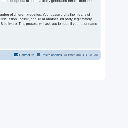
 opt-in or opt-out of automatically generated emails from the
umber of different websites. Your password is the means of
Discussion Forum”, phpBB or another 3rd party, legitimately
B software. This process will ask you to submit your user name
Contact us
Delete cookies
All times are
UTC+05:30