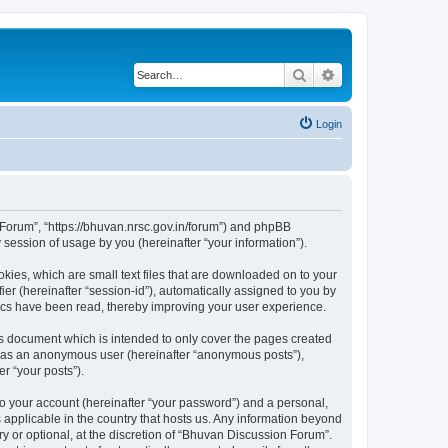
Search
Advanced search
Login
n Forum”, “https://bhuvan.nrsc.gov.in/forum”) and phpBB
session of usage by you (hereinafter “your information”).
kies, which are small text files that are downloaded on to your
ier (hereinafter “session-id”), automatically assigned to you by
pics have been read, thereby improving your user experience.
s document which is intended to only cover the pages created
ng as an anonymous user (hereinafter “anonymous posts”),
r “your posts”).
to your account (hereinafter “your password”) and a personal,
 applicable in the country that hosts us. Any information beyond
 or optional, at the discretion of “Bhuvan Discussion Forum”.