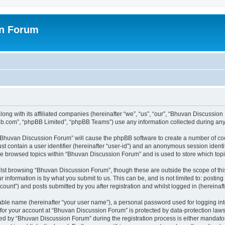
on Forum
ong with its affiliated companies (hereinafter “we”, “us”, “our”, “Bhuvan Discussio
pbb.com”, “phpBB Limited”, “phpBB Teams”) use any information collected during any 
g “Bhuvan Discussion Forum” will cause the phpBB software to create a number of coo
st contain a user identifier (hereinafter “user-id”) and an anonymous session identif
ave browsed topics within “Bhuvan Discussion Forum” and is used to store which to
lst browsing “Bhuvan Discussion Forum”, though these are outside the scope of thi
 information is by what you submit to us. This can be, and is not limited to: posti
unt”) and posts submitted by you after registration and whilst logged in (hereinafte
iable name (hereinafter “your user name”), a personal password used for logging in
n for your account at “Bhuvan Discussion Forum” is protected by data-protection laws
 by “Bhuvan Discussion Forum” during the registration process is either mandatory