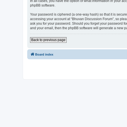
In all cases, you have the option of what information in your ac
phpBB software.
Your password is ciphered (a one-way hash) so that it is secu
accessing your account at “Bhuvan Discussion Forum”, so please
ask you for your password. Should you forget your password for
and your email, then the phpBB software will generate a new p
Back to previous page
Board index