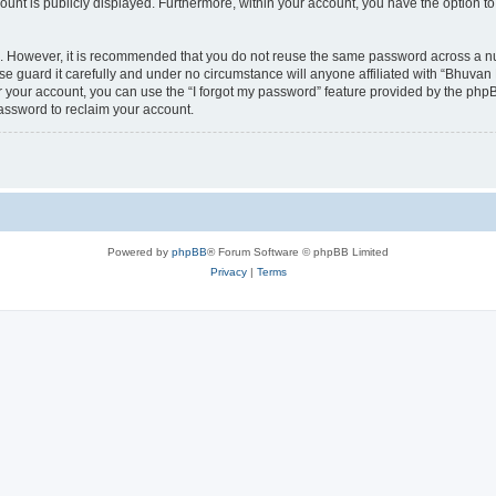
count is publicly displayed. Furthermore, within your account, you have the option to
re. However, it is recommended that you do not reuse the same password across a n
 guard it carefully and under no circumstance will anyone affiliated with “Bhuvan 
 your account, you can use the “I forgot my password” feature provided by the phpB
assword to reclaim your account.
Powered by
phpBB
® Forum Software © phpBB Limited
Privacy
|
Terms