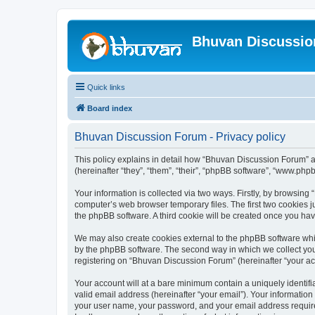
Bhuvan Discussi
Quick links
Board index
Bhuvan Discussion Forum - Privacy policy
This policy explains in detail how “Bhuvan Discussion Forum” al
(hereinafter “they”, “them”, “their”, “phpBB software”, “www.ph
Your information is collected via two ways. Firstly, by browsin
computer’s web browser temporary files. The first two cookies ju
the phpBB software. A third cookie will be created once you h
We may also create cookies external to the phpBB software whi
by the phpBB software. The second way in which we collect your
registering on “Bhuvan Discussion Forum” (hereinafter “your acco
Your account will at a bare minimum contain a uniquely identif
valid email address (hereinafter “your email”). Your informatio
your user name, your password, and your email address required