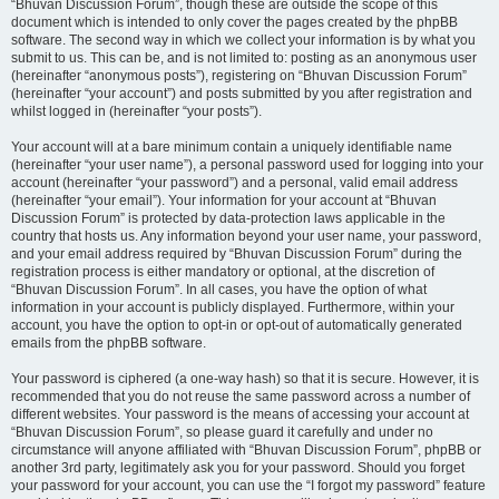
“Bhuvan Discussion Forum”, though these are outside the scope of this
document which is intended to only cover the pages created by the phpBB
software. The second way in which we collect your information is by what you
submit to us. This can be, and is not limited to: posting as an anonymous user
(hereinafter “anonymous posts”), registering on “Bhuvan Discussion Forum”
(hereinafter “your account”) and posts submitted by you after registration and
whilst logged in (hereinafter “your posts”).
Your account will at a bare minimum contain a uniquely identifiable name
(hereinafter “your user name”), a personal password used for logging into your
account (hereinafter “your password”) and a personal, valid email address
(hereinafter “your email”). Your information for your account at “Bhuvan
Discussion Forum” is protected by data-protection laws applicable in the
country that hosts us. Any information beyond your user name, your password,
and your email address required by “Bhuvan Discussion Forum” during the
registration process is either mandatory or optional, at the discretion of
“Bhuvan Discussion Forum”. In all cases, you have the option of what
information in your account is publicly displayed. Furthermore, within your
account, you have the option to opt-in or opt-out of automatically generated
emails from the phpBB software.
Your password is ciphered (a one-way hash) so that it is secure. However, it is
recommended that you do not reuse the same password across a number of
different websites. Your password is the means of accessing your account at
“Bhuvan Discussion Forum”, so please guard it carefully and under no
circumstance will anyone affiliated with “Bhuvan Discussion Forum”, phpBB or
another 3rd party, legitimately ask you for your password. Should you forget
your password for your account, you can use the “I forgot my password” feature