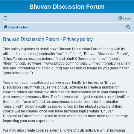
Bhuvan Discussion Forum
Login
S
Board index
e
Bhuvan Discussion Forum - Privacy policy
a
r
This policy explains in detail how “Bhuvan Discussion Forum” along with its
affiliated companies (hereinafter “we”, “us”, “our”, “Bhuvan Discussion Forum”,
c
“https://bhuvan.nrsc.gov.in/forum”) and phpBB (hereinafter “they”, “them”,
h
“their”, “phpBB software”, “www.phpbb.com”, “phpBB Limited”, “phpBB Teams”)
use any information collected during any session of usage by you (hereinafter
“your information”).
Your information is collected via two ways. Firstly, by browsing “Bhuvan
Discussion Forum” will cause the phpBB software to create a number of
cookies, which are small text files that are downloaded on to your computer’s
web browser temporary files. The first two cookies just contain a user identifier
(hereinafter “user-id”) and an anonymous session identifier (hereinafter
“session-id”), automatically assigned to you by the phpBB software. A third
cookie will be created once you have browsed topics within “Bhuvan
Discussion Forum” and is used to store which topics have been read, thereby
improving your user experience.
We may also create cookies external to the phpBB software whilst browsing