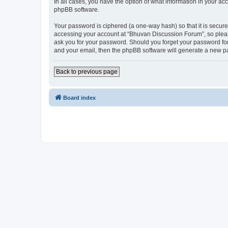
In all cases, you have the option of what information in your ac
phpBB software.
Your password is ciphered (a one-way hash) so that it is secu
accessing your account at “Bhuvan Discussion Forum”, so please
ask you for your password. Should you forget your password for
and your email, then the phpBB software will generate a new p
Back to previous page
Board index