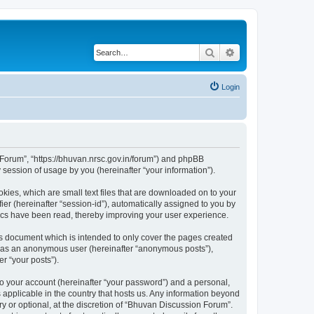
Search
Advanced search
Login
n Forum”, “https://bhuvan.nrsc.gov.in/forum”) and phpBB
session of usage by you (hereinafter “your information”).
kies, which are small text files that are downloaded on to your
ier (hereinafter “session-id”), automatically assigned to you by
pics have been read, thereby improving your user experience.
s document which is intended to only cover the pages created
ng as an anonymous user (hereinafter “anonymous posts”),
r “your posts”).
to your account (hereinafter “your password”) and a personal,
 applicable in the country that hosts us. Any information beyond
 or optional, at the discretion of “Bhuvan Discussion Forum”.