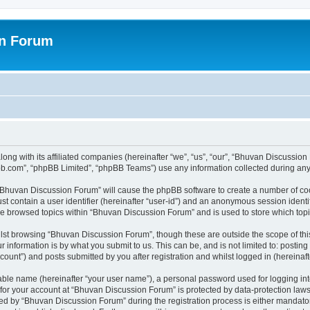
on Forum
ong with its affiliated companies (hereinafter “we”, “us”, “our”, “Bhuvan Discussio
pbb.com”, “phpBB Limited”, “phpBB Teams”) use any information collected during any 
g “Bhuvan Discussion Forum” will cause the phpBB software to create a number of coo
st contain a user identifier (hereinafter “user-id”) and an anonymous session identif
ave browsed topics within “Bhuvan Discussion Forum” and is used to store which to
lst browsing “Bhuvan Discussion Forum”, though these are outside the scope of thi
 information is by what you submit to us. This can be, and is not limited to: posti
unt”) and posts submitted by you after registration and whilst logged in (hereinafte
iable name (hereinafter “your user name”), a personal password used for logging in
n for your account at “Bhuvan Discussion Forum” is protected by data-protection laws
 by “Bhuvan Discussion Forum” during the registration process is either mandatory