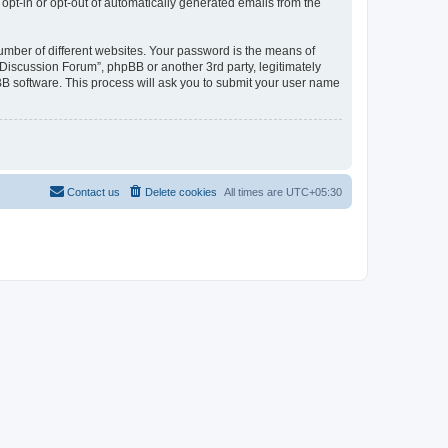
 opt-in or opt-out of automatically generated emails from the
umber of different websites. Your password is the means of
Discussion Forum”, phpBB or another 3rd party, legitimately
B software. This process will ask you to submit your user name
Contact us
Delete cookies
All times are
UTC+05:30