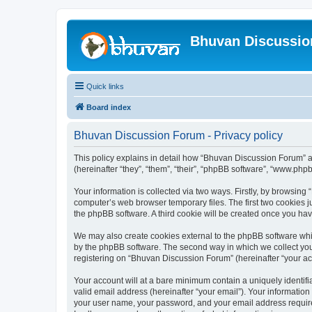
Bhuvan Discussi
Quick links
Board index
Bhuvan Discussion Forum - Privacy policy
This policy explains in detail how “Bhuvan Discussion Forum” al
(hereinafter “they”, “them”, “their”, “phpBB software”, “www.ph
Your information is collected via two ways. Firstly, by browsin
computer’s web browser temporary files. The first two cookies ju
the phpBB software. A third cookie will be created once you h
We may also create cookies external to the phpBB software whi
by the phpBB software. The second way in which we collect your
registering on “Bhuvan Discussion Forum” (hereinafter “your acco
Your account will at a bare minimum contain a uniquely identif
valid email address (hereinafter “your email”). Your informatio
your user name, your password, and your email address required