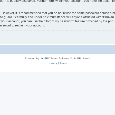
count is publicly displayed. Furthermore, within your account, you have the option to
re. However, it is recommended that you do not reuse the same password across a n
 guard it carefully and under no circumstance will anyone affiliated with “Bhuvan 
 your account, you can use the “I forgot my password” feature provided by the phpB
assword to reclaim your account.
Powered by
phpBB
® Forum Software © phpBB Limited
Privacy
|
Terms