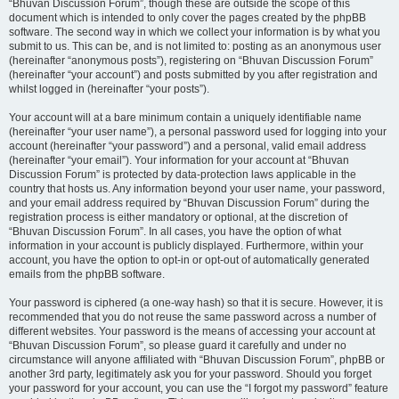
“Bhuvan Discussion Forum”, though these are outside the scope of this
document which is intended to only cover the pages created by the phpBB
software. The second way in which we collect your information is by what you
submit to us. This can be, and is not limited to: posting as an anonymous user
(hereinafter “anonymous posts”), registering on “Bhuvan Discussion Forum”
(hereinafter “your account”) and posts submitted by you after registration and
whilst logged in (hereinafter “your posts”).
Your account will at a bare minimum contain a uniquely identifiable name
(hereinafter “your user name”), a personal password used for logging into your
account (hereinafter “your password”) and a personal, valid email address
(hereinafter “your email”). Your information for your account at “Bhuvan
Discussion Forum” is protected by data-protection laws applicable in the
country that hosts us. Any information beyond your user name, your password,
and your email address required by “Bhuvan Discussion Forum” during the
registration process is either mandatory or optional, at the discretion of
“Bhuvan Discussion Forum”. In all cases, you have the option of what
information in your account is publicly displayed. Furthermore, within your
account, you have the option to opt-in or opt-out of automatically generated
emails from the phpBB software.
Your password is ciphered (a one-way hash) so that it is secure. However, it is
recommended that you do not reuse the same password across a number of
different websites. Your password is the means of accessing your account at
“Bhuvan Discussion Forum”, so please guard it carefully and under no
circumstance will anyone affiliated with “Bhuvan Discussion Forum”, phpBB or
another 3rd party, legitimately ask you for your password. Should you forget
your password for your account, you can use the “I forgot my password” feature