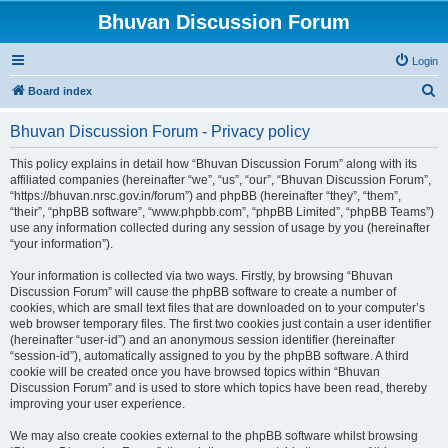
Bhuvan Discussion Forum
Login
S
Board index
e
Bhuvan Discussion Forum - Privacy policy
a
r
This policy explains in detail how “Bhuvan Discussion Forum” along with its
affiliated companies (hereinafter “we”, “us”, “our”, “Bhuvan Discussion Forum”,
c
“https://bhuvan.nrsc.gov.in/forum”) and phpBB (hereinafter “they”, “them”,
h
“their”, “phpBB software”, “www.phpbb.com”, “phpBB Limited”, “phpBB Teams”)
use any information collected during any session of usage by you (hereinafter
“your information”).
Your information is collected via two ways. Firstly, by browsing “Bhuvan
Discussion Forum” will cause the phpBB software to create a number of
cookies, which are small text files that are downloaded on to your computer’s
web browser temporary files. The first two cookies just contain a user identifier
(hereinafter “user-id”) and an anonymous session identifier (hereinafter
“session-id”), automatically assigned to you by the phpBB software. A third
cookie will be created once you have browsed topics within “Bhuvan
Discussion Forum” and is used to store which topics have been read, thereby
improving your user experience.
We may also create cookies external to the phpBB software whilst browsing