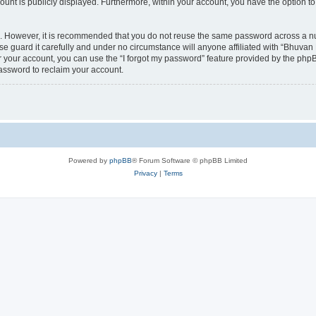
count is publicly displayed. Furthermore, within your account, you have the option to
re. However, it is recommended that you do not reuse the same password across a n
 guard it carefully and under no circumstance will anyone affiliated with “Bhuvan 
 your account, you can use the “I forgot my password” feature provided by the phpB
assword to reclaim your account.
Powered by
phpBB
® Forum Software © phpBB Limited
Privacy
|
Terms