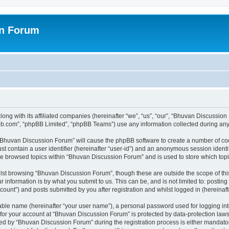
on Forum
ong with its affiliated companies (hereinafter “we”, “us”, “our”, “Bhuvan Discussio
pbb.com”, “phpBB Limited”, “phpBB Teams”) use any information collected during any 
g “Bhuvan Discussion Forum” will cause the phpBB software to create a number of coo
st contain a user identifier (hereinafter “user-id”) and an anonymous session identif
ave browsed topics within “Bhuvan Discussion Forum” and is used to store which to
lst browsing “Bhuvan Discussion Forum”, though these are outside the scope of thi
 information is by what you submit to us. This can be, and is not limited to: posti
unt”) and posts submitted by you after registration and whilst logged in (hereinafte
iable name (hereinafter “your user name”), a personal password used for logging in
n for your account at “Bhuvan Discussion Forum” is protected by data-protection laws
 by “Bhuvan Discussion Forum” during the registration process is either mandatory