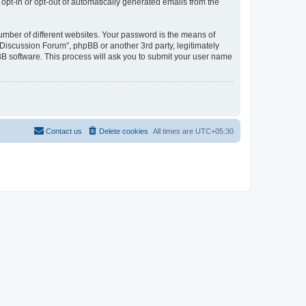
 opt-in or opt-out of automatically generated emails from the
umber of different websites. Your password is the means of
Discussion Forum”, phpBB or another 3rd party, legitimately
B software. This process will ask you to submit your user name
Contact us
Delete cookies
All times are
UTC+05:30