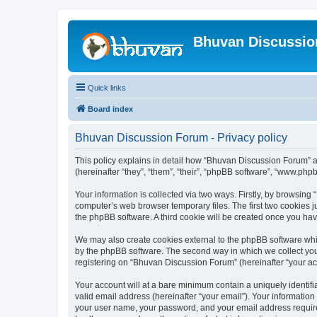
Bhuvan Discussi
Quick links
Board index
Bhuvan Discussion Forum - Privacy policy
This policy explains in detail how “Bhuvan Discussion Forum” al
(hereinafter “they”, “them”, “their”, “phpBB software”, “www.ph
Your information is collected via two ways. Firstly, by browsin
computer’s web browser temporary files. The first two cookies ju
the phpBB software. A third cookie will be created once you h
We may also create cookies external to the phpBB software whi
by the phpBB software. The second way in which we collect your
registering on “Bhuvan Discussion Forum” (hereinafter “your acco
Your account will at a bare minimum contain a uniquely identif
valid email address (hereinafter “your email”). Your informatio
your user name, your password, and your email address required