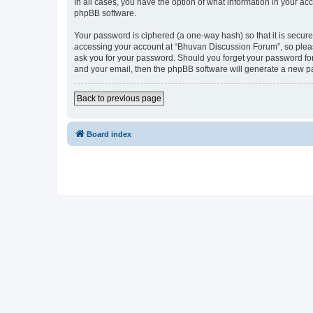
In all cases, you have the option of what information in your ac
phpBB software.
Your password is ciphered (a one-way hash) so that it is secu
accessing your account at “Bhuvan Discussion Forum”, so please
ask you for your password. Should you forget your password for
and your email, then the phpBB software will generate a new p
Back to previous page
Board index