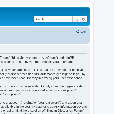
Search
Advanced search
Login
n Forum”, “https://bhuvan.nrsc.gov.in/forum”) and phpBB
session of usage by you (hereinafter “your information”).
kies, which are small text files that are downloaded on to your
ier (hereinafter “session-id”), automatically assigned to you by
pics have been read, thereby improving your user experience.
s document which is intended to only cover the pages created
ng as an anonymous user (hereinafter “anonymous posts”),
r “your posts”).
to your account (hereinafter “your password”) and a personal,
 applicable in the country that hosts us. Any information beyond
 or optional, at the discretion of “Bhuvan Discussion Forum”.