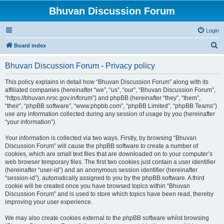
Bhuvan Discussion Forum
Login
S
Board index
e
Bhuvan Discussion Forum - Privacy policy
a
r
This policy explains in detail how “Bhuvan Discussion Forum” along with its
affiliated companies (hereinafter “we”, “us”, “our”, “Bhuvan Discussion Forum”,
c
“https://bhuvan.nrsc.gov.in/forum”) and phpBB (hereinafter “they”, “them”,
h
“their”, “phpBB software”, “www.phpbb.com”, “phpBB Limited”, “phpBB Teams”)
use any information collected during any session of usage by you (hereinafter
“your information”).
Your information is collected via two ways. Firstly, by browsing “Bhuvan
Discussion Forum” will cause the phpBB software to create a number of
cookies, which are small text files that are downloaded on to your computer’s
web browser temporary files. The first two cookies just contain a user identifier
(hereinafter “user-id”) and an anonymous session identifier (hereinafter
“session-id”), automatically assigned to you by the phpBB software. A third
cookie will be created once you have browsed topics within “Bhuvan
Discussion Forum” and is used to store which topics have been read, thereby
improving your user experience.
We may also create cookies external to the phpBB software whilst browsing