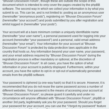
“Bhuvan Discussion Forum”, though these are outside the scope of this
document which is intended to only cover the pages created by the phpBB
software. The second way in which we collect your information is by what you
submit to us. This can be, and is not limited to: posting as an anonymous user
(hereinafter “anonymous posts”), registering on “Bhuvan Discussion Forum”
(hereinafter “your account”) and posts submitted by you after registration and
whilst logged in (hereinafter “your posts”).
Your account will at a bare minimum contain a uniquely identifiable name
(hereinafter “your user name”), a personal password used for logging into your
account (hereinafter “your password”) and a personal, valid email address
(hereinafter “your email”). Your information for your account at “Bhuvan
Discussion Forum” is protected by data-protection laws applicable in the
country that hosts us. Any information beyond your user name, your password,
and your email address required by “Bhuvan Discussion Forum” during the
registration process is either mandatory or optional, at the discretion of
“Bhuvan Discussion Forum”. In all cases, you have the option of what
information in your account is publicly displayed. Furthermore, within your
account, you have the option to opt-in or opt-out of automatically generated
emails from the phpBB software.
Your password is ciphered (a one-way hash) so that it is secure. However, it is
recommended that you do not reuse the same password across a number of
different websites. Your password is the means of accessing your account at
“Bhuvan Discussion Forum”, so please guard it carefully and under no
circumstance will anyone affiliated with “Bhuvan Discussion Forum”, phpBB or
another 3rd party, legitimately ask you for your password. Should you forget
your password for your account, you can use the “I forgot my password” feature