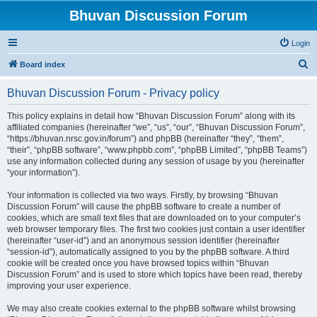
Bhuvan Discussion Forum
Login
S
Board index
e
Bhuvan Discussion Forum - Privacy policy
a
r
This policy explains in detail how “Bhuvan Discussion Forum” along with its
affiliated companies (hereinafter “we”, “us”, “our”, “Bhuvan Discussion Forum”,
c
“https://bhuvan.nrsc.gov.in/forum”) and phpBB (hereinafter “they”, “them”,
h
“their”, “phpBB software”, “www.phpbb.com”, “phpBB Limited”, “phpBB Teams”)
use any information collected during any session of usage by you (hereinafter
“your information”).
Your information is collected via two ways. Firstly, by browsing “Bhuvan
Discussion Forum” will cause the phpBB software to create a number of
cookies, which are small text files that are downloaded on to your computer’s
web browser temporary files. The first two cookies just contain a user identifier
(hereinafter “user-id”) and an anonymous session identifier (hereinafter
“session-id”), automatically assigned to you by the phpBB software. A third
cookie will be created once you have browsed topics within “Bhuvan
Discussion Forum” and is used to store which topics have been read, thereby
improving your user experience.
We may also create cookies external to the phpBB software whilst browsing