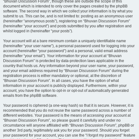
“Bhuvan Discussion Forum”, though these are outside the scope of this
document which is intended to only cover the pages created by the phpBB
software. The second way in which we collect your information is by what you
submit to us. This can be, and is not limited to: posting as an anonymous user
(hereinafter “anonymous posts”), registering on “Bhuvan Discussion Forum”
(hereinafter “your account”) and posts submitted by you after registration and
whilst logged in (hereinafter “your posts”).
Your account will at a bare minimum contain a uniquely identifiable name
(hereinafter “your user name”), a personal password used for logging into your
account (hereinafter “your password”) and a personal, valid email address
(hereinafter “your email”). Your information for your account at “Bhuvan
Discussion Forum” is protected by data-protection laws applicable in the
country that hosts us. Any information beyond your user name, your password,
and your email address required by “Bhuvan Discussion Forum” during the
registration process is either mandatory or optional, at the discretion of
“Bhuvan Discussion Forum”. In all cases, you have the option of what
information in your account is publicly displayed. Furthermore, within your
account, you have the option to opt-in or opt-out of automatically generated
emails from the phpBB software.
Your password is ciphered (a one-way hash) so that it is secure. However, it is
recommended that you do not reuse the same password across a number of
different websites. Your password is the means of accessing your account at
“Bhuvan Discussion Forum”, so please guard it carefully and under no
circumstance will anyone affiliated with “Bhuvan Discussion Forum”, phpBB or
another 3rd party, legitimately ask you for your password. Should you forget
your password for your account, you can use the “I forgot my password” feature