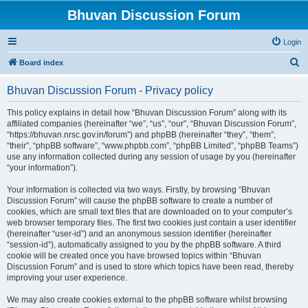
Bhuvan Discussion Forum
Login
S
Board index
e
Bhuvan Discussion Forum - Privacy policy
a
r
This policy explains in detail how “Bhuvan Discussion Forum” along with its
affiliated companies (hereinafter “we”, “us”, “our”, “Bhuvan Discussion Forum”,
c
“https://bhuvan.nrsc.gov.in/forum”) and phpBB (hereinafter “they”, “them”,
h
“their”, “phpBB software”, “www.phpbb.com”, “phpBB Limited”, “phpBB Teams”)
use any information collected during any session of usage by you (hereinafter
“your information”).
Your information is collected via two ways. Firstly, by browsing “Bhuvan
Discussion Forum” will cause the phpBB software to create a number of
cookies, which are small text files that are downloaded on to your computer’s
web browser temporary files. The first two cookies just contain a user identifier
(hereinafter “user-id”) and an anonymous session identifier (hereinafter
“session-id”), automatically assigned to you by the phpBB software. A third
cookie will be created once you have browsed topics within “Bhuvan
Discussion Forum” and is used to store which topics have been read, thereby
improving your user experience.
We may also create cookies external to the phpBB software whilst browsing