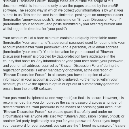
“Bhuvan Discussion Forum”, though these are outside the scope of this
document which is intended to only cover the pages created by the phpBB
software. The second way in which we collect your information is by what you
submit to us. This can be, and is not limited to: posting as an anonymous user
(hereinafter “anonymous posts”), registering on “Bhuvan Discussion Forum”
(hereinafter “your account”) and posts submitted by you after registration and
whilst logged in (hereinafter “your posts”).
Your account will at a bare minimum contain a uniquely identifiable name
(hereinafter “your user name”), a personal password used for logging into your
account (hereinafter “your password”) and a personal, valid email address
(hereinafter “your email”). Your information for your account at “Bhuvan
Discussion Forum” is protected by data-protection laws applicable in the
country that hosts us. Any information beyond your user name, your password,
and your email address required by “Bhuvan Discussion Forum” during the
registration process is either mandatory or optional, at the discretion of
“Bhuvan Discussion Forum”. In all cases, you have the option of what
information in your account is publicly displayed. Furthermore, within your
account, you have the option to opt-in or opt-out of automatically generated
emails from the phpBB software.
Your password is ciphered (a one-way hash) so that it is secure. However, it is
recommended that you do not reuse the same password across a number of
different websites. Your password is the means of accessing your account at
“Bhuvan Discussion Forum”, so please guard it carefully and under no
circumstance will anyone affiliated with “Bhuvan Discussion Forum”, phpBB or
another 3rd party, legitimately ask you for your password. Should you forget
your password for your account, you can use the “I forgot my password” feature