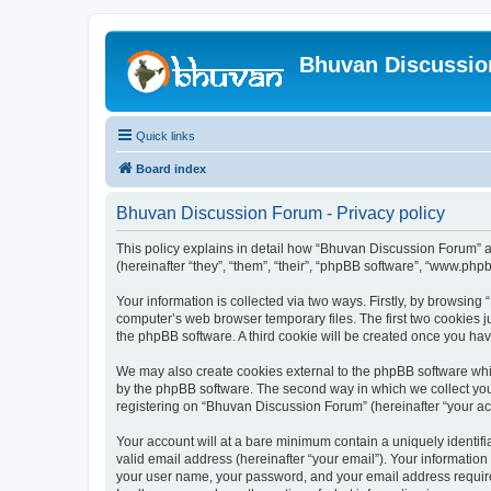
Bhuvan Discussi
Quick links
Board index
Bhuvan Discussion Forum - Privacy policy
This policy explains in detail how “Bhuvan Discussion Forum” al
(hereinafter “they”, “them”, “their”, “phpBB software”, “www.ph
Your information is collected via two ways. Firstly, by browsin
computer’s web browser temporary files. The first two cookies ju
the phpBB software. A third cookie will be created once you h
We may also create cookies external to the phpBB software whi
by the phpBB software. The second way in which we collect your
registering on “Bhuvan Discussion Forum” (hereinafter “your acco
Your account will at a bare minimum contain a uniquely identif
valid email address (hereinafter “your email”). Your informatio
your user name, your password, and your email address required