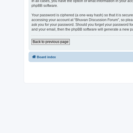
In all cases, you have the option of what information in your ac
phpBB software.
Your password is ciphered (a one-way hash) so that it is secu
accessing your account at “Bhuvan Discussion Forum”, so please
ask you for your password. Should you forget your password for
and your email, then the phpBB software will generate a new p
Back to previous page
Board index