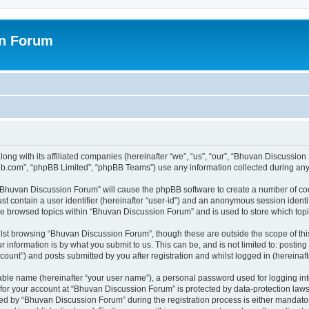
on Forum
ong with its affiliated companies (hereinafter “we”, “us”, “our”, “Bhuvan Discussio
pbb.com”, “phpBB Limited”, “phpBB Teams”) use any information collected during any 
g “Bhuvan Discussion Forum” will cause the phpBB software to create a number of coo
st contain a user identifier (hereinafter “user-id”) and an anonymous session identif
ave browsed topics within “Bhuvan Discussion Forum” and is used to store which to
lst browsing “Bhuvan Discussion Forum”, though these are outside the scope of thi
 information is by what you submit to us. This can be, and is not limited to: posti
unt”) and posts submitted by you after registration and whilst logged in (hereinafte
iable name (hereinafter “your user name”), a personal password used for logging in
n for your account at “Bhuvan Discussion Forum” is protected by data-protection laws
 by “Bhuvan Discussion Forum” during the registration process is either mandatory