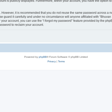
count is publicly displayed. Furthermore, within your account, you have the option to
re. However, it is recommended that you do not reuse the same password across a n
 guard it carefully and under no circumstance will anyone affiliated with “Bhuvan 
 your account, you can use the “I forgot my password” feature provided by the phpB
assword to reclaim your account.
Powered by
phpBB
® Forum Software © phpBB Limited
Privacy
|
Terms