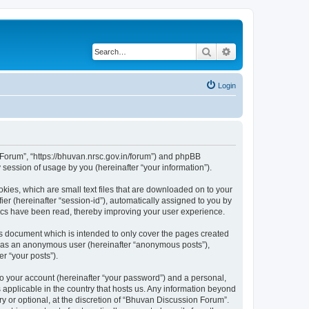
Search
Advanced search
Login
n Forum”, “https://bhuvan.nrsc.gov.in/forum”) and phpBB
session of usage by you (hereinafter “your information”).
kies, which are small text files that are downloaded on to your
ier (hereinafter “session-id”), automatically assigned to you by
pics have been read, thereby improving your user experience.
s document which is intended to only cover the pages created
ng as an anonymous user (hereinafter “anonymous posts”),
r “your posts”).
to your account (hereinafter “your password”) and a personal,
 applicable in the country that hosts us. Any information beyond
 or optional, at the discretion of “Bhuvan Discussion Forum”.