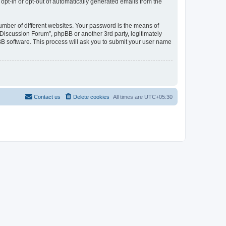
 opt-in or opt-out of automatically generated emails from the
umber of different websites. Your password is the means of
Discussion Forum”, phpBB or another 3rd party, legitimately
B software. This process will ask you to submit your user name
Contact us
Delete cookies
All times are
UTC+05:30