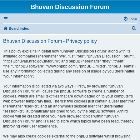
Bhuvan Discussion Forum
Login
S
Board index
e
Bhuvan Discussion Forum - Privacy policy
a
r
This policy explains in detail how “Bhuvan Discussion Forum” along with its
affiliated companies (hereinafter “we”, “us”, “our”, “Bhuvan Discussion Forum”,
c
“https://bhuvan.nrsc.gov.in/forum”) and phpBB (hereinafter “they”, “them”,
h
“their”, “phpBB software”, “www.phpbb.com”, “phpBB Limited”, “phpBB Teams”)
use any information collected during any session of usage by you (hereinafter
“your information”).
Your information is collected via two ways. Firstly, by browsing “Bhuvan
Discussion Forum” will cause the phpBB software to create a number of
cookies, which are small text files that are downloaded on to your computer’s
web browser temporary files. The first two cookies just contain a user identifier
(hereinafter “user-id”) and an anonymous session identifier (hereinafter
“session-id”), automatically assigned to you by the phpBB software. A third
cookie will be created once you have browsed topics within “Bhuvan
Discussion Forum” and is used to store which topics have been read, thereby
improving your user experience.
We may also create cookies external to the phpBB software whilst browsing