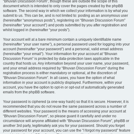
“Bhuvan Discussion Forum”, though these are outside the scope of this
document which is intended to only cover the pages created by the phpBB
software. The second way in which we collect your information is by what you
submit to us. This can be, and is not limited to: posting as an anonymous user
(hereinafter “anonymous posts”), registering on “Bhuvan Discussion Forum”
(hereinafter “your account”) and posts submitted by you after registration and
whilst logged in (hereinafter “your posts”).
Your account will at a bare minimum contain a uniquely identifiable name
(hereinafter “your user name”), a personal password used for logging into your
account (hereinafter “your password”) and a personal, valid email address
(hereinafter “your email”). Your information for your account at “Bhuvan
Discussion Forum” is protected by data-protection laws applicable in the
country that hosts us. Any information beyond your user name, your password,
and your email address required by “Bhuvan Discussion Forum” during the
registration process is either mandatory or optional, at the discretion of
“Bhuvan Discussion Forum”. In all cases, you have the option of what
information in your account is publicly displayed. Furthermore, within your
account, you have the option to opt-in or opt-out of automatically generated
emails from the phpBB software.
Your password is ciphered (a one-way hash) so that it is secure. However, it is
recommended that you do not reuse the same password across a number of
different websites. Your password is the means of accessing your account at
“Bhuvan Discussion Forum”, so please guard it carefully and under no
circumstance will anyone affiliated with “Bhuvan Discussion Forum”, phpBB or
another 3rd party, legitimately ask you for your password. Should you forget
your password for your account, you can use the “I forgot my password” feature