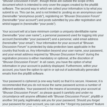
“Bhuvan Discussion Forum”, though these are outside the scope of this
document which is intended to only cover the pages created by the phpBB
software. The second way in which we collect your information is by what you
submit to us. This can be, and is not limited to: posting as an anonymous user
(hereinafter “anonymous posts”), registering on “Bhuvan Discussion Forum”
(hereinafter “your account”) and posts submitted by you after registration and
whilst logged in (hereinafter “your posts”).
Your account will at a bare minimum contain a uniquely identifiable name
(hereinafter “your user name”), a personal password used for logging into your
account (hereinafter “your password”) and a personal, valid email address
(hereinafter “your email”). Your information for your account at “Bhuvan
Discussion Forum” is protected by data-protection laws applicable in the
country that hosts us. Any information beyond your user name, your password,
and your email address required by “Bhuvan Discussion Forum” during the
registration process is either mandatory or optional, at the discretion of
“Bhuvan Discussion Forum”. In all cases, you have the option of what
information in your account is publicly displayed. Furthermore, within your
account, you have the option to opt-in or opt-out of automatically generated
emails from the phpBB software.
Your password is ciphered (a one-way hash) so that it is secure. However, it is
recommended that you do not reuse the same password across a number of
different websites. Your password is the means of accessing your account at
“Bhuvan Discussion Forum”, so please guard it carefully and under no
circumstance will anyone affiliated with “Bhuvan Discussion Forum”, phpBB or
another 3rd party, legitimately ask you for your password. Should you forget
your password for your account, you can use the “I forgot my password” feature