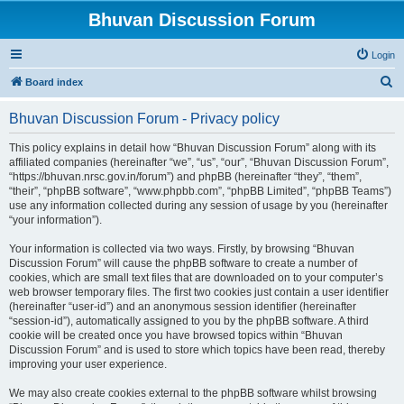
Bhuvan Discussion Forum
Login
S
Board index
e
Bhuvan Discussion Forum - Privacy policy
a
r
This policy explains in detail how “Bhuvan Discussion Forum” along with its
affiliated companies (hereinafter “we”, “us”, “our”, “Bhuvan Discussion Forum”,
c
“https://bhuvan.nrsc.gov.in/forum”) and phpBB (hereinafter “they”, “them”,
h
“their”, “phpBB software”, “www.phpbb.com”, “phpBB Limited”, “phpBB Teams”)
use any information collected during any session of usage by you (hereinafter
“your information”).
Your information is collected via two ways. Firstly, by browsing “Bhuvan
Discussion Forum” will cause the phpBB software to create a number of
cookies, which are small text files that are downloaded on to your computer’s
web browser temporary files. The first two cookies just contain a user identifier
(hereinafter “user-id”) and an anonymous session identifier (hereinafter
“session-id”), automatically assigned to you by the phpBB software. A third
cookie will be created once you have browsed topics within “Bhuvan
Discussion Forum” and is used to store which topics have been read, thereby
improving your user experience.
We may also create cookies external to the phpBB software whilst browsing