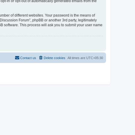
 opt-in or opt-out of automatically generated emails from the
umber of different websites. Your password is the means of
Discussion Forum”, phpBB or another 3rd party, legitimately
B software. This process will ask you to submit your user name
Contact us
Delete cookies
All times are
UTC+05:30