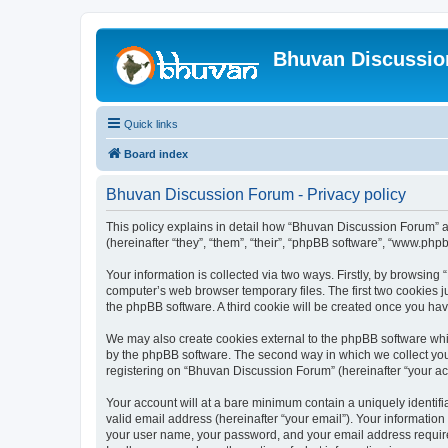
Bhuvan Discussi
Quick links
Board index
Bhuvan Discussion Forum - Privacy policy
This policy explains in detail how “Bhuvan Discussion Forum” al
(hereinafter “they”, “them”, “their”, “phpBB software”, “www.ph
Your information is collected via two ways. Firstly, by browsin
computer’s web browser temporary files. The first two cookies ju
the phpBB software. A third cookie will be created once you h
We may also create cookies external to the phpBB software whi
by the phpBB software. The second way in which we collect your
registering on “Bhuvan Discussion Forum” (hereinafter “your acco
Your account will at a bare minimum contain a uniquely identif
valid email address (hereinafter “your email”). Your informatio
your user name, your password, and your email address required