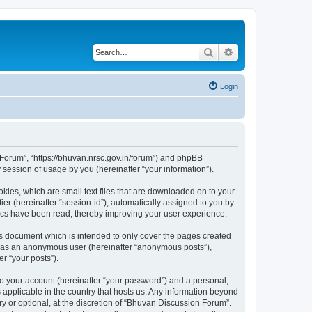
Search
Advanced search
Login
n Forum”, “https://bhuvan.nrsc.gov.in/forum”) and phpBB
session of usage by you (hereinafter “your information”).
kies, which are small text files that are downloaded on to your
ier (hereinafter “session-id”), automatically assigned to you by
pics have been read, thereby improving your user experience.
s document which is intended to only cover the pages created
ng as an anonymous user (hereinafter “anonymous posts”),
r “your posts”).
to your account (hereinafter “your password”) and a personal,
 applicable in the country that hosts us. Any information beyond
 or optional, at the discretion of “Bhuvan Discussion Forum”.