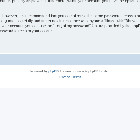
count is publicly displayed. Furthermore, within your account, you have the option to
re. However, it is recommended that you do not reuse the same password across a n
 guard it carefully and under no circumstance will anyone affiliated with “Bhuvan 
 your account, you can use the “I forgot my password” feature provided by the phpB
assword to reclaim your account.
Powered by
phpBB
® Forum Software © phpBB Limited
Privacy
|
Terms