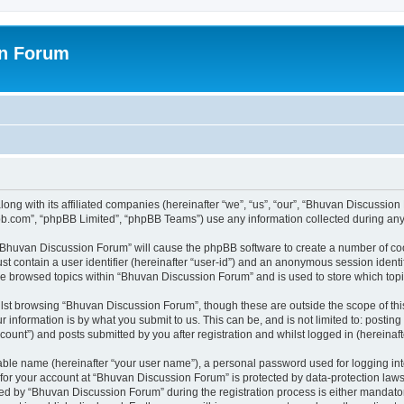
on Forum
ong with its affiliated companies (hereinafter “we”, “us”, “our”, “Bhuvan Discussio
pbb.com”, “phpBB Limited”, “phpBB Teams”) use any information collected during any 
g “Bhuvan Discussion Forum” will cause the phpBB software to create a number of coo
st contain a user identifier (hereinafter “user-id”) and an anonymous session identif
ave browsed topics within “Bhuvan Discussion Forum” and is used to store which to
lst browsing “Bhuvan Discussion Forum”, though these are outside the scope of thi
 information is by what you submit to us. This can be, and is not limited to: posti
unt”) and posts submitted by you after registration and whilst logged in (hereinafte
iable name (hereinafter “your user name”), a personal password used for logging in
n for your account at “Bhuvan Discussion Forum” is protected by data-protection laws
 by “Bhuvan Discussion Forum” during the registration process is either mandatory