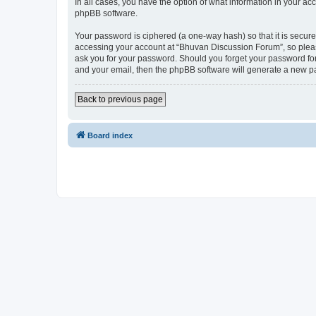
In all cases, you have the option of what information in your ac
phpBB software.
Your password is ciphered (a one-way hash) so that it is secu
accessing your account at “Bhuvan Discussion Forum”, so please
ask you for your password. Should you forget your password for
and your email, then the phpBB software will generate a new p
Back to previous page
Board index