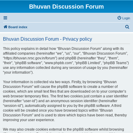
Bhuvan Discussion Forum
Login
S
Board index
e
Bhuvan Discussion Forum - Privacy policy
a
r
This policy explains in detail how “Bhuvan Discussion Forum” along with its
affiliated companies (hereinafter “we”, “us”, “our”, “Bhuvan Discussion Forum”,
c
“https://bhuvan.nrsc.gov.in/forum”) and phpBB (hereinafter “they”, “them”,
h
“their”, “phpBB software”, “www.phpbb.com”, “phpBB Limited”, “phpBB Teams”)
use any information collected during any session of usage by you (hereinafter
“your information”).
Your information is collected via two ways. Firstly, by browsing “Bhuvan
Discussion Forum” will cause the phpBB software to create a number of
cookies, which are small text files that are downloaded on to your computer’s
web browser temporary files. The first two cookies just contain a user identifier
(hereinafter “user-id”) and an anonymous session identifier (hereinafter
“session-id”), automatically assigned to you by the phpBB software. A third
cookie will be created once you have browsed topics within “Bhuvan
Discussion Forum” and is used to store which topics have been read, thereby
improving your user experience.
We may also create cookies external to the phpBB software whilst browsing