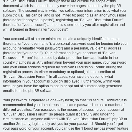
“Bhuvan Discussion Forum”, though these are outside the scope of this
document which is intended to only cover the pages created by the phpBB
software. The second way in which we collect your information is by what you
submit to us. This can be, and is not limited to: posting as an anonymous user
(hereinafter “anonymous posts”), registering on “Bhuvan Discussion Forum”
(hereinafter “your account”) and posts submitted by you after registration and
whilst logged in (hereinafter “your posts”).
Your account will at a bare minimum contain a uniquely identifiable name
(hereinafter “your user name”), a personal password used for logging into your
account (hereinafter “your password”) and a personal, valid email address
(hereinafter “your email”). Your information for your account at “Bhuvan
Discussion Forum” is protected by data-protection laws applicable in the
country that hosts us. Any information beyond your user name, your password,
and your email address required by “Bhuvan Discussion Forum” during the
registration process is either mandatory or optional, at the discretion of
“Bhuvan Discussion Forum”. In all cases, you have the option of what
information in your account is publicly displayed. Furthermore, within your
account, you have the option to opt-in or opt-out of automatically generated
emails from the phpBB software.
Your password is ciphered (a one-way hash) so that it is secure. However, it is
recommended that you do not reuse the same password across a number of
different websites. Your password is the means of accessing your account at
“Bhuvan Discussion Forum”, so please guard it carefully and under no
circumstance will anyone affiliated with “Bhuvan Discussion Forum”, phpBB or
another 3rd party, legitimately ask you for your password. Should you forget
your password for your account, you can use the “I forgot my password” feature