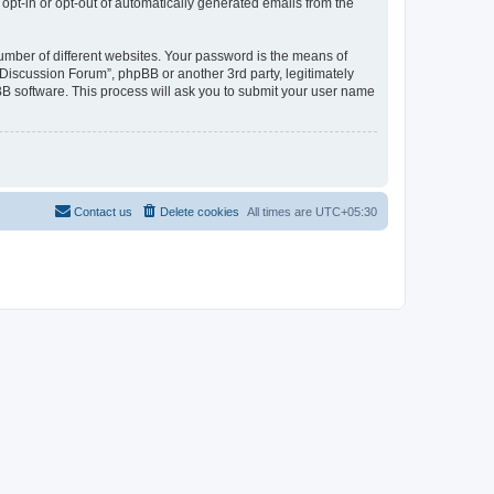
 opt-in or opt-out of automatically generated emails from the
umber of different websites. Your password is the means of
Discussion Forum”, phpBB or another 3rd party, legitimately
B software. This process will ask you to submit your user name
Contact us
Delete cookies
All times are
UTC+05:30