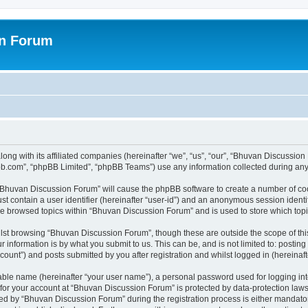
on Forum
ong with its affiliated companies (hereinafter “we”, “us”, “our”, “Bhuvan Discussio
pbb.com”, “phpBB Limited”, “phpBB Teams”) use any information collected during any 
g “Bhuvan Discussion Forum” will cause the phpBB software to create a number of coo
st contain a user identifier (hereinafter “user-id”) and an anonymous session identif
ave browsed topics within “Bhuvan Discussion Forum” and is used to store which to
lst browsing “Bhuvan Discussion Forum”, though these are outside the scope of thi
 information is by what you submit to us. This can be, and is not limited to: posti
unt”) and posts submitted by you after registration and whilst logged in (hereinafte
iable name (hereinafter “your user name”), a personal password used for logging in
n for your account at “Bhuvan Discussion Forum” is protected by data-protection laws
 by “Bhuvan Discussion Forum” during the registration process is either mandatory