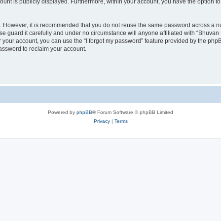
count is publicly displayed. Furthermore, within your account, you have the option to
re. However, it is recommended that you do not reuse the same password across a n
 guard it carefully and under no circumstance will anyone affiliated with “Bhuvan 
 your account, you can use the “I forgot my password” feature provided by the phpB
assword to reclaim your account.
Powered by
phpBB
® Forum Software © phpBB Limited
Privacy
|
Terms