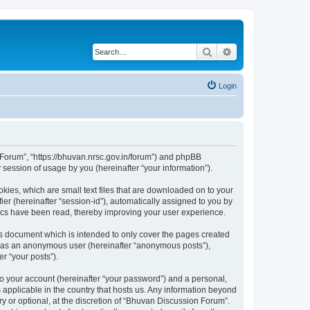
Search
Advanced search
Login
n Forum”, “https://bhuvan.nrsc.gov.in/forum”) and phpBB
session of usage by you (hereinafter “your information”).
kies, which are small text files that are downloaded on to your
ier (hereinafter “session-id”), automatically assigned to you by
pics have been read, thereby improving your user experience.
s document which is intended to only cover the pages created
ng as an anonymous user (hereinafter “anonymous posts”),
r “your posts”).
to your account (hereinafter “your password”) and a personal,
 applicable in the country that hosts us. Any information beyond
 or optional, at the discretion of “Bhuvan Discussion Forum”.