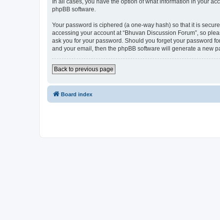
In all cases, you have the option of what information in your ac
phpBB software.
Your password is ciphered (a one-way hash) so that it is secu
accessing your account at “Bhuvan Discussion Forum”, so please
ask you for your password. Should you forget your password for
and your email, then the phpBB software will generate a new p
Back to previous page
Board index