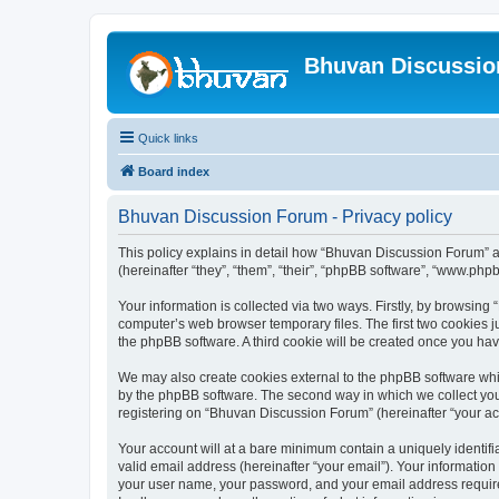
Bhuvan Discussi
Quick links
Board index
Bhuvan Discussion Forum - Privacy policy
This policy explains in detail how “Bhuvan Discussion Forum” al
(hereinafter “they”, “them”, “their”, “phpBB software”, “www.ph
Your information is collected via two ways. Firstly, by browsin
computer’s web browser temporary files. The first two cookies ju
the phpBB software. A third cookie will be created once you h
We may also create cookies external to the phpBB software whi
by the phpBB software. The second way in which we collect your
registering on “Bhuvan Discussion Forum” (hereinafter “your acco
Your account will at a bare minimum contain a uniquely identif
valid email address (hereinafter “your email”). Your informatio
your user name, your password, and your email address required