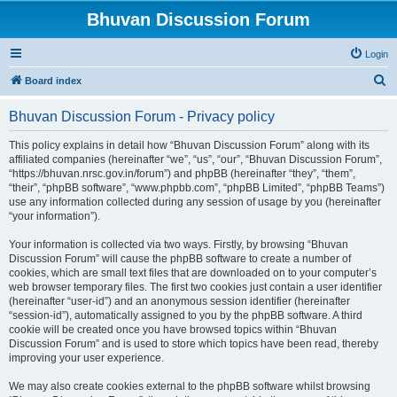
Bhuvan Discussion Forum
Login
S
Board index
e
Bhuvan Discussion Forum - Privacy policy
a
r
This policy explains in detail how “Bhuvan Discussion Forum” along with its
affiliated companies (hereinafter “we”, “us”, “our”, “Bhuvan Discussion Forum”,
c
“https://bhuvan.nrsc.gov.in/forum”) and phpBB (hereinafter “they”, “them”,
h
“their”, “phpBB software”, “www.phpbb.com”, “phpBB Limited”, “phpBB Teams”)
use any information collected during any session of usage by you (hereinafter
“your information”).
Your information is collected via two ways. Firstly, by browsing “Bhuvan
Discussion Forum” will cause the phpBB software to create a number of
cookies, which are small text files that are downloaded on to your computer’s
web browser temporary files. The first two cookies just contain a user identifier
(hereinafter “user-id”) and an anonymous session identifier (hereinafter
“session-id”), automatically assigned to you by the phpBB software. A third
cookie will be created once you have browsed topics within “Bhuvan
Discussion Forum” and is used to store which topics have been read, thereby
improving your user experience.
We may also create cookies external to the phpBB software whilst browsing