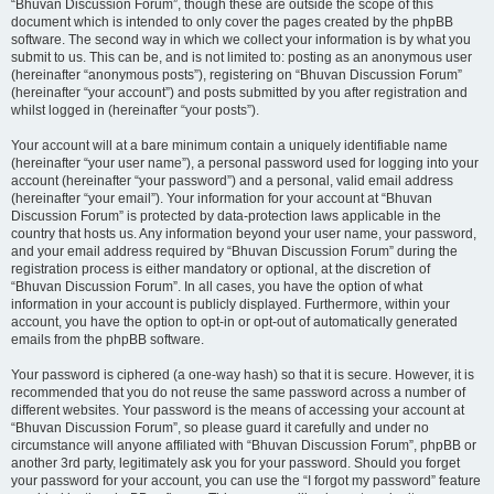
“Bhuvan Discussion Forum”, though these are outside the scope of this
document which is intended to only cover the pages created by the phpBB
software. The second way in which we collect your information is by what you
submit to us. This can be, and is not limited to: posting as an anonymous user
(hereinafter “anonymous posts”), registering on “Bhuvan Discussion Forum”
(hereinafter “your account”) and posts submitted by you after registration and
whilst logged in (hereinafter “your posts”).
Your account will at a bare minimum contain a uniquely identifiable name
(hereinafter “your user name”), a personal password used for logging into your
account (hereinafter “your password”) and a personal, valid email address
(hereinafter “your email”). Your information for your account at “Bhuvan
Discussion Forum” is protected by data-protection laws applicable in the
country that hosts us. Any information beyond your user name, your password,
and your email address required by “Bhuvan Discussion Forum” during the
registration process is either mandatory or optional, at the discretion of
“Bhuvan Discussion Forum”. In all cases, you have the option of what
information in your account is publicly displayed. Furthermore, within your
account, you have the option to opt-in or opt-out of automatically generated
emails from the phpBB software.
Your password is ciphered (a one-way hash) so that it is secure. However, it is
recommended that you do not reuse the same password across a number of
different websites. Your password is the means of accessing your account at
“Bhuvan Discussion Forum”, so please guard it carefully and under no
circumstance will anyone affiliated with “Bhuvan Discussion Forum”, phpBB or
another 3rd party, legitimately ask you for your password. Should you forget
your password for your account, you can use the “I forgot my password” feature