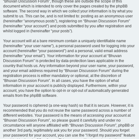
“Bhuvan Discussion Forum”, though these are outside the scope of this
document which is intended to only cover the pages created by the phpBB
software. The second way in which we collect your information is by what you
submit to us. This can be, and is not limited to: posting as an anonymous user
(hereinafter “anonymous posts”), registering on “Bhuvan Discussion Forum”
(hereinafter “your account”) and posts submitted by you after registration and
whilst logged in (hereinafter “your posts”).
Your account will at a bare minimum contain a uniquely identifiable name
(hereinafter “your user name”), a personal password used for logging into your
account (hereinafter “your password”) and a personal, valid email address
(hereinafter “your email”). Your information for your account at “Bhuvan
Discussion Forum” is protected by data-protection laws applicable in the
country that hosts us. Any information beyond your user name, your password,
and your email address required by “Bhuvan Discussion Forum” during the
registration process is either mandatory or optional, at the discretion of
“Bhuvan Discussion Forum”. In all cases, you have the option of what
information in your account is publicly displayed. Furthermore, within your
account, you have the option to opt-in or opt-out of automatically generated
emails from the phpBB software.
Your password is ciphered (a one-way hash) so that it is secure. However, it is
recommended that you do not reuse the same password across a number of
different websites. Your password is the means of accessing your account at
“Bhuvan Discussion Forum”, so please guard it carefully and under no
circumstance will anyone affiliated with “Bhuvan Discussion Forum”, phpBB or
another 3rd party, legitimately ask you for your password. Should you forget
your password for your account, you can use the “I forgot my password” feature