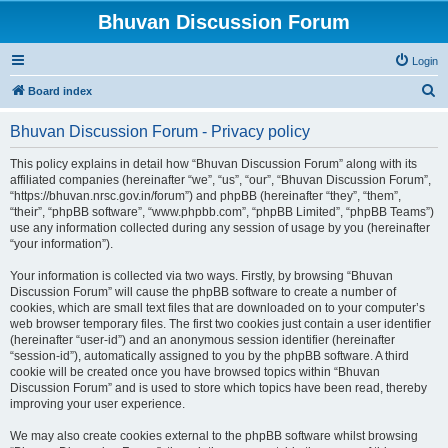
Bhuvan Discussion Forum
Login
S
Board index
e
Bhuvan Discussion Forum - Privacy policy
a
r
This policy explains in detail how “Bhuvan Discussion Forum” along with its
affiliated companies (hereinafter “we”, “us”, “our”, “Bhuvan Discussion Forum”,
c
“https://bhuvan.nrsc.gov.in/forum”) and phpBB (hereinafter “they”, “them”,
h
“their”, “phpBB software”, “www.phpbb.com”, “phpBB Limited”, “phpBB Teams”)
use any information collected during any session of usage by you (hereinafter
“your information”).
Your information is collected via two ways. Firstly, by browsing “Bhuvan
Discussion Forum” will cause the phpBB software to create a number of
cookies, which are small text files that are downloaded on to your computer’s
web browser temporary files. The first two cookies just contain a user identifier
(hereinafter “user-id”) and an anonymous session identifier (hereinafter
“session-id”), automatically assigned to you by the phpBB software. A third
cookie will be created once you have browsed topics within “Bhuvan
Discussion Forum” and is used to store which topics have been read, thereby
improving your user experience.
We may also create cookies external to the phpBB software whilst browsing