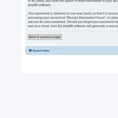
In all cases, you have the option of what information in your ac
phpBB software.
Your password is ciphered (a one-way hash) so that it is secu
accessing your account at “Bhuvan Discussion Forum”, so please
ask you for your password. Should you forget your password for
and your email, then the phpBB software will generate a new p
Back to previous page
Board index