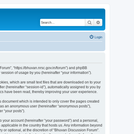
Search
Advanced search
Login
n Forum”, “https://bhuvan.nrsc.gov.in/forum”) and phpBB
session of usage by you (hereinafter “your information”).
kies, which are small text files that are downloaded on to your
ier (hereinafter “session-id”), automatically assigned to you by
pics have been read, thereby improving your user experience.
s document which is intended to only cover the pages created
ng as an anonymous user (hereinafter “anonymous posts”),
r “your posts”).
to your account (hereinafter “your password”) and a personal,
 applicable in the country that hosts us. Any information beyond
 or optional, at the discretion of “Bhuvan Discussion Forum”.