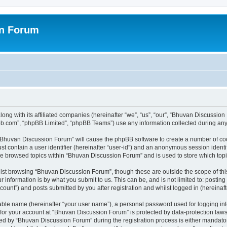
on Forum
ong with its affiliated companies (hereinafter “we”, “us”, “our”, “Bhuvan Discussio
pbb.com”, “phpBB Limited”, “phpBB Teams”) use any information collected during any 
g “Bhuvan Discussion Forum” will cause the phpBB software to create a number of coo
st contain a user identifier (hereinafter “user-id”) and an anonymous session identif
ave browsed topics within “Bhuvan Discussion Forum” and is used to store which to
lst browsing “Bhuvan Discussion Forum”, though these are outside the scope of thi
 information is by what you submit to us. This can be, and is not limited to: posti
unt”) and posts submitted by you after registration and whilst logged in (hereinafte
iable name (hereinafter “your user name”), a personal password used for logging in
n for your account at “Bhuvan Discussion Forum” is protected by data-protection laws
 by “Bhuvan Discussion Forum” during the registration process is either mandatory