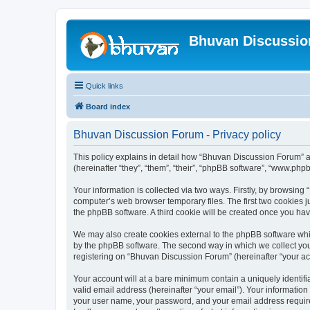
Bhuvan Discussi
Quick links
Board index
Bhuvan Discussion Forum - Privacy policy
This policy explains in detail how “Bhuvan Discussion Forum” al
(hereinafter “they”, “them”, “their”, “phpBB software”, “www.ph
Your information is collected via two ways. Firstly, by browsin
computer’s web browser temporary files. The first two cookies ju
the phpBB software. A third cookie will be created once you h
We may also create cookies external to the phpBB software whi
by the phpBB software. The second way in which we collect your
registering on “Bhuvan Discussion Forum” (hereinafter “your acco
Your account will at a bare minimum contain a uniquely identif
valid email address (hereinafter “your email”). Your informatio
your user name, your password, and your email address required