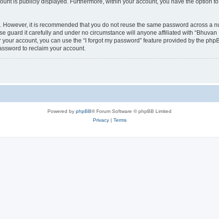
count is publicly displayed. Furthermore, within your account, you have the option to
re. However, it is recommended that you do not reuse the same password across a n
 guard it carefully and under no circumstance will anyone affiliated with “Bhuvan 
 your account, you can use the “I forgot my password” feature provided by the phpB
assword to reclaim your account.
Powered by
phpBB
® Forum Software © phpBB Limited
Privacy
|
Terms