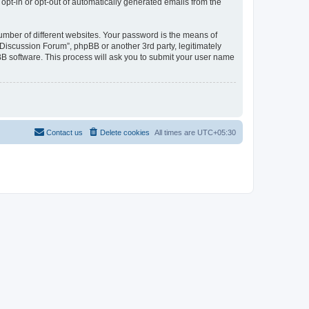
 opt-in or opt-out of automatically generated emails from the
umber of different websites. Your password is the means of
Discussion Forum”, phpBB or another 3rd party, legitimately
B software. This process will ask you to submit your user name
Contact us
Delete cookies
All times are
UTC+05:30