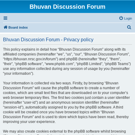
Bhuvan Discussion Forum
Login
S
Board index
e
Bhuvan Discussion Forum - Privacy policy
a
r
This policy explains in detail how “Bhuvan Discussion Forum” along with its
affiliated companies (hereinafter “we”, “us”, “our”, “Bhuvan Discussion Forum”,
c
“https://bhuvan.nrsc.gov.in/forum”) and phpBB (hereinafter “they”, “them”,
h
“their”, “phpBB software”, “www.phpbb.com”, “phpBB Limited”, “phpBB Teams”)
use any information collected during any session of usage by you (hereinafter
“your information”).
Your information is collected via two ways. Firstly, by browsing “Bhuvan
Discussion Forum” will cause the phpBB software to create a number of
cookies, which are small text files that are downloaded on to your computer’s
web browser temporary files. The first two cookies just contain a user identifier
(hereinafter “user-id”) and an anonymous session identifier (hereinafter
“session-id”), automatically assigned to you by the phpBB software. A third
cookie will be created once you have browsed topics within “Bhuvan
Discussion Forum” and is used to store which topics have been read, thereby
improving your user experience.
We may also create cookies external to the phpBB software whilst browsing