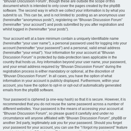
“Bhuvan Discussion Forum”, though these are outside the scope of this
document which is intended to only cover the pages created by the phpBB
software. The second way in which we collect your information is by what you
submit to us. This can be, and is not limited to: posting as an anonymous user
(hereinafter “anonymous posts”), registering on “Bhuvan Discussion Forum”
(hereinafter “your account”) and posts submitted by you after registration and
whilst logged in (hereinafter “your posts”).
Your account will at a bare minimum contain a uniquely identifiable name
(hereinafter “your user name”), a personal password used for logging into your
account (hereinafter “your password”) and a personal, valid email address
(hereinafter “your email”). Your information for your account at “Bhuvan
Discussion Forum” is protected by data-protection laws applicable in the
country that hosts us. Any information beyond your user name, your password,
and your email address required by “Bhuvan Discussion Forum” during the
registration process is either mandatory or optional, at the discretion of
“Bhuvan Discussion Forum”. In all cases, you have the option of what
information in your account is publicly displayed. Furthermore, within your
account, you have the option to opt-in or opt-out of automatically generated
emails from the phpBB software.
Your password is ciphered (a one-way hash) so that it is secure. However, it is
recommended that you do not reuse the same password across a number of
different websites. Your password is the means of accessing your account at
“Bhuvan Discussion Forum”, so please guard it carefully and under no
circumstance will anyone affiliated with “Bhuvan Discussion Forum”, phpBB or
another 3rd party, legitimately ask you for your password. Should you forget
your password for your account, you can use the “I forgot my password” feature