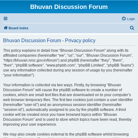
Bhuvan Discussion Forum
Login
S
Board index
e
Bhuvan Discussion Forum - Privacy policy
a
r
This policy explains in detail how “Bhuvan Discussion Forum” along with its
affiliated companies (hereinafter “we”, “us”, “our”, “Bhuvan Discussion Forum”,
c
“https://bhuvan.nrsc.gov.in/forum”) and phpBB (hereinafter “they”, “them”,
h
“their”, “phpBB software”, “www.phpbb.com”, “phpBB Limited”, “phpBB Teams”)
use any information collected during any session of usage by you (hereinafter
“your information”).
Your information is collected via two ways. Firstly, by browsing “Bhuvan
Discussion Forum” will cause the phpBB software to create a number of
cookies, which are small text files that are downloaded on to your computer’s
web browser temporary files. The first two cookies just contain a user identifier
(hereinafter “user-id”) and an anonymous session identifier (hereinafter
“session-id”), automatically assigned to you by the phpBB software. A third
cookie will be created once you have browsed topics within “Bhuvan
Discussion Forum” and is used to store which topics have been read, thereby
improving your user experience.
We may also create cookies external to the phpBB software whilst browsing