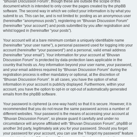
“Bhuvan Discussion Forum”, though these are outside the scope of this
document which is intended to only cover the pages created by the phpBB
software. The second way in which we collect your information is by what you
submit to us. This can be, and is not limited to: posting as an anonymous user
(hereinafter “anonymous posts”), registering on “Bhuvan Discussion Forum”
(hereinafter “your account”) and posts submitted by you after registration and
whilst logged in (hereinafter “your posts”).
Your account will at a bare minimum contain a uniquely identifiable name
(hereinafter “your user name”), a personal password used for logging into your
account (hereinafter “your password”) and a personal, valid email address
(hereinafter “your email”). Your information for your account at “Bhuvan
Discussion Forum” is protected by data-protection laws applicable in the
country that hosts us. Any information beyond your user name, your password,
and your email address required by “Bhuvan Discussion Forum” during the
registration process is either mandatory or optional, at the discretion of
“Bhuvan Discussion Forum”. In all cases, you have the option of what
information in your account is publicly displayed. Furthermore, within your
account, you have the option to opt-in or opt-out of automatically generated
emails from the phpBB software.
Your password is ciphered (a one-way hash) so that it is secure. However, it is
recommended that you do not reuse the same password across a number of
different websites. Your password is the means of accessing your account at
“Bhuvan Discussion Forum”, so please guard it carefully and under no
circumstance will anyone affiliated with “Bhuvan Discussion Forum”, phpBB or
another 3rd party, legitimately ask you for your password. Should you forget
your password for your account, you can use the “I forgot my password” feature