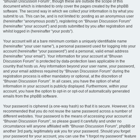
“Bhuvan Discussion Forum”, though these are outside the scope of this
document which is intended to only cover the pages created by the phpBB
software. The second way in which we collect your information is by what you
submit to us. This can be, and is not limited to: posting as an anonymous user
(hereinafter “anonymous posts”), registering on “Bhuvan Discussion Forum”
(hereinafter “your account”) and posts submitted by you after registration and
whilst logged in (hereinafter “your posts”).
Your account will at a bare minimum contain a uniquely identifiable name
(hereinafter “your user name”), a personal password used for logging into your
account (hereinafter “your password”) and a personal, valid email address
(hereinafter “your email”). Your information for your account at “Bhuvan
Discussion Forum” is protected by data-protection laws applicable in the
country that hosts us. Any information beyond your user name, your password,
and your email address required by “Bhuvan Discussion Forum” during the
registration process is either mandatory or optional, at the discretion of
“Bhuvan Discussion Forum”. In all cases, you have the option of what
information in your account is publicly displayed. Furthermore, within your
account, you have the option to opt-in or opt-out of automatically generated
emails from the phpBB software.
Your password is ciphered (a one-way hash) so that it is secure. However, it is
recommended that you do not reuse the same password across a number of
different websites. Your password is the means of accessing your account at
“Bhuvan Discussion Forum”, so please guard it carefully and under no
circumstance will anyone affiliated with “Bhuvan Discussion Forum”, phpBB or
another 3rd party, legitimately ask you for your password. Should you forget
your password for your account, you can use the “I forgot my password” feature