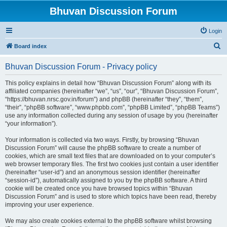
Bhuvan Discussion Forum
Login
S
Board index
e
Bhuvan Discussion Forum - Privacy policy
a
r
This policy explains in detail how “Bhuvan Discussion Forum” along with its
affiliated companies (hereinafter “we”, “us”, “our”, “Bhuvan Discussion Forum”,
c
“https://bhuvan.nrsc.gov.in/forum”) and phpBB (hereinafter “they”, “them”,
h
“their”, “phpBB software”, “www.phpbb.com”, “phpBB Limited”, “phpBB Teams”)
use any information collected during any session of usage by you (hereinafter
“your information”).
Your information is collected via two ways. Firstly, by browsing “Bhuvan
Discussion Forum” will cause the phpBB software to create a number of
cookies, which are small text files that are downloaded on to your computer’s
web browser temporary files. The first two cookies just contain a user identifier
(hereinafter “user-id”) and an anonymous session identifier (hereinafter
“session-id”), automatically assigned to you by the phpBB software. A third
cookie will be created once you have browsed topics within “Bhuvan
Discussion Forum” and is used to store which topics have been read, thereby
improving your user experience.
We may also create cookies external to the phpBB software whilst browsing