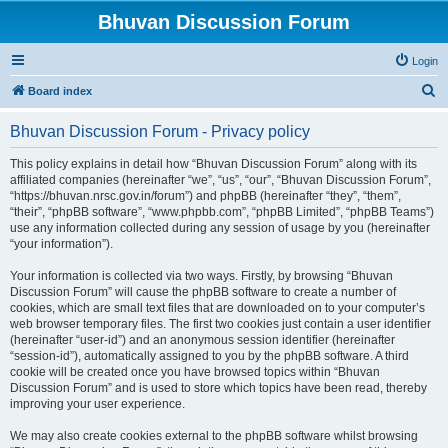
Bhuvan Discussion Forum
Login
S
Board index
e
Bhuvan Discussion Forum - Privacy policy
a
r
This policy explains in detail how “Bhuvan Discussion Forum” along with its
affiliated companies (hereinafter “we”, “us”, “our”, “Bhuvan Discussion Forum”,
c
“https://bhuvan.nrsc.gov.in/forum”) and phpBB (hereinafter “they”, “them”,
h
“their”, “phpBB software”, “www.phpbb.com”, “phpBB Limited”, “phpBB Teams”)
use any information collected during any session of usage by you (hereinafter
“your information”).
Your information is collected via two ways. Firstly, by browsing “Bhuvan
Discussion Forum” will cause the phpBB software to create a number of
cookies, which are small text files that are downloaded on to your computer’s
web browser temporary files. The first two cookies just contain a user identifier
(hereinafter “user-id”) and an anonymous session identifier (hereinafter
“session-id”), automatically assigned to you by the phpBB software. A third
cookie will be created once you have browsed topics within “Bhuvan
Discussion Forum” and is used to store which topics have been read, thereby
improving your user experience.
We may also create cookies external to the phpBB software whilst browsing