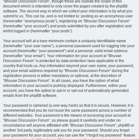
“Bhuvan Discussion Forum”, though these are outside the scope of this
document which is intended to only cover the pages created by the phpBB
software. The second way in which we collect your information is by what you
submit to us. This can be, and is not limited to: posting as an anonymous user
(hereinafter “anonymous posts”), registering on “Bhuvan Discussion Forum”
(hereinafter “your account”) and posts submitted by you after registration and
whilst logged in (hereinafter “your posts”).
Your account will at a bare minimum contain a uniquely identifiable name
(hereinafter “your user name”), a personal password used for logging into your
account (hereinafter “your password”) and a personal, valid email address
(hereinafter “your email”). Your information for your account at “Bhuvan
Discussion Forum” is protected by data-protection laws applicable in the
country that hosts us. Any information beyond your user name, your password,
and your email address required by “Bhuvan Discussion Forum” during the
registration process is either mandatory or optional, at the discretion of
“Bhuvan Discussion Forum”. In all cases, you have the option of what
information in your account is publicly displayed. Furthermore, within your
account, you have the option to opt-in or opt-out of automatically generated
emails from the phpBB software.
Your password is ciphered (a one-way hash) so that it is secure. However, it is
recommended that you do not reuse the same password across a number of
different websites. Your password is the means of accessing your account at
“Bhuvan Discussion Forum”, so please guard it carefully and under no
circumstance will anyone affiliated with “Bhuvan Discussion Forum”, phpBB or
another 3rd party, legitimately ask you for your password. Should you forget
your password for your account, you can use the “I forgot my password” feature