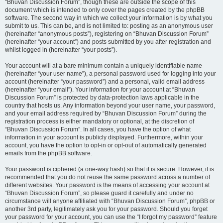
“Bhuvan Discussion Forum”, though these are outside the scope of this
document which is intended to only cover the pages created by the phpBB
software. The second way in which we collect your information is by what you
submit to us. This can be, and is not limited to: posting as an anonymous user
(hereinafter “anonymous posts”), registering on “Bhuvan Discussion Forum”
(hereinafter “your account”) and posts submitted by you after registration and
whilst logged in (hereinafter “your posts”).
Your account will at a bare minimum contain a uniquely identifiable name
(hereinafter “your user name”), a personal password used for logging into your
account (hereinafter “your password”) and a personal, valid email address
(hereinafter “your email”). Your information for your account at “Bhuvan
Discussion Forum” is protected by data-protection laws applicable in the
country that hosts us. Any information beyond your user name, your password,
and your email address required by “Bhuvan Discussion Forum” during the
registration process is either mandatory or optional, at the discretion of
“Bhuvan Discussion Forum”. In all cases, you have the option of what
information in your account is publicly displayed. Furthermore, within your
account, you have the option to opt-in or opt-out of automatically generated
emails from the phpBB software.
Your password is ciphered (a one-way hash) so that it is secure. However, it is
recommended that you do not reuse the same password across a number of
different websites. Your password is the means of accessing your account at
“Bhuvan Discussion Forum”, so please guard it carefully and under no
circumstance will anyone affiliated with “Bhuvan Discussion Forum”, phpBB or
another 3rd party, legitimately ask you for your password. Should you forget
your password for your account, you can use the “I forgot my password” feature