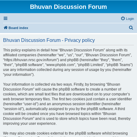
Bhuvan Discussion Forum
Login
S
Board index
e
Bhuvan Discussion Forum - Privacy policy
a
r
This policy explains in detail how “Bhuvan Discussion Forum” along with its
affiliated companies (hereinafter “we”, “us”, “our”, “Bhuvan Discussion Forum”,
c
“https://bhuvan.nrsc.gov.in/forum”) and phpBB (hereinafter “they”, “them”,
h
“their”, “phpBB software”, “www.phpbb.com”, “phpBB Limited”, “phpBB Teams”)
use any information collected during any session of usage by you (hereinafter
“your information”).
Your information is collected via two ways. Firstly, by browsing “Bhuvan
Discussion Forum” will cause the phpBB software to create a number of
cookies, which are small text files that are downloaded on to your computer’s
web browser temporary files. The first two cookies just contain a user identifier
(hereinafter “user-id”) and an anonymous session identifier (hereinafter
“session-id”), automatically assigned to you by the phpBB software. A third
cookie will be created once you have browsed topics within “Bhuvan
Discussion Forum” and is used to store which topics have been read, thereby
improving your user experience.
We may also create cookies external to the phpBB software whilst browsing