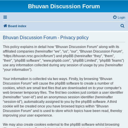
Bhuvan Discussion Forum
Login
S
Board index
e
Bhuvan Discussion Forum - Privacy policy
a
r
This policy explains in detail how “Bhuvan Discussion Forum” along with its
affiliated companies (hereinafter “we”, “us”, “our”, “Bhuvan Discussion Forum”,
c
“https://bhuvan.nrsc.gov.in/forum”) and phpBB (hereinafter “they”, “them”,
h
“their”, “phpBB software”, “www.phpbb.com”, “phpBB Limited”, “phpBB Teams”)
use any information collected during any session of usage by you (hereinafter
“your information”).
Your information is collected via two ways. Firstly, by browsing “Bhuvan
Discussion Forum” will cause the phpBB software to create a number of
cookies, which are small text files that are downloaded on to your computer’s
web browser temporary files. The first two cookies just contain a user identifier
(hereinafter “user-id”) and an anonymous session identifier (hereinafter
“session-id”), automatically assigned to you by the phpBB software. A third
cookie will be created once you have browsed topics within “Bhuvan
Discussion Forum” and is used to store which topics have been read, thereby
improving your user experience.
We may also create cookies external to the phpBB software whilst browsing