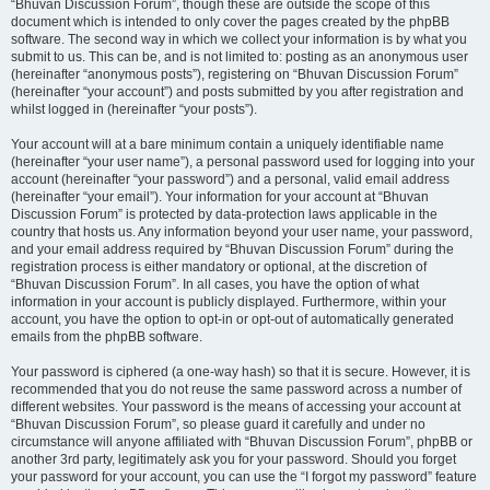
“Bhuvan Discussion Forum”, though these are outside the scope of this
document which is intended to only cover the pages created by the phpBB
software. The second way in which we collect your information is by what you
submit to us. This can be, and is not limited to: posting as an anonymous user
(hereinafter “anonymous posts”), registering on “Bhuvan Discussion Forum”
(hereinafter “your account”) and posts submitted by you after registration and
whilst logged in (hereinafter “your posts”).
Your account will at a bare minimum contain a uniquely identifiable name
(hereinafter “your user name”), a personal password used for logging into your
account (hereinafter “your password”) and a personal, valid email address
(hereinafter “your email”). Your information for your account at “Bhuvan
Discussion Forum” is protected by data-protection laws applicable in the
country that hosts us. Any information beyond your user name, your password,
and your email address required by “Bhuvan Discussion Forum” during the
registration process is either mandatory or optional, at the discretion of
“Bhuvan Discussion Forum”. In all cases, you have the option of what
information in your account is publicly displayed. Furthermore, within your
account, you have the option to opt-in or opt-out of automatically generated
emails from the phpBB software.
Your password is ciphered (a one-way hash) so that it is secure. However, it is
recommended that you do not reuse the same password across a number of
different websites. Your password is the means of accessing your account at
“Bhuvan Discussion Forum”, so please guard it carefully and under no
circumstance will anyone affiliated with “Bhuvan Discussion Forum”, phpBB or
another 3rd party, legitimately ask you for your password. Should you forget
your password for your account, you can use the “I forgot my password” feature