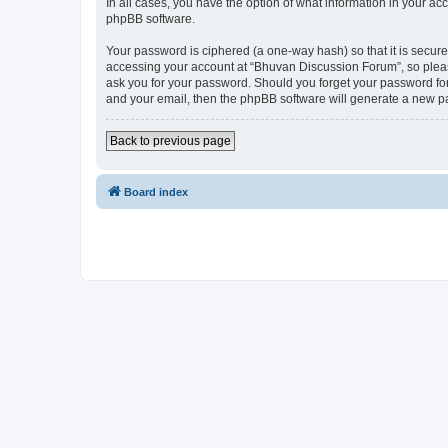
In all cases, you have the option of what information in your ac
phpBB software.
Your password is ciphered (a one-way hash) so that it is secu
accessing your account at “Bhuvan Discussion Forum”, so please
ask you for your password. Should you forget your password for
and your email, then the phpBB software will generate a new p
Back to previous page
Board index