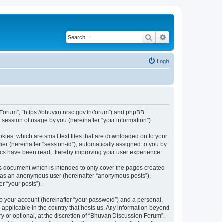
Search
Advanced search
Login
n Forum”, “https://bhuvan.nrsc.gov.in/forum”) and phpBB
session of usage by you (hereinafter “your information”).
kies, which are small text files that are downloaded on to your
ier (hereinafter “session-id”), automatically assigned to you by
pics have been read, thereby improving your user experience.
s document which is intended to only cover the pages created
ng as an anonymous user (hereinafter “anonymous posts”),
r “your posts”).
to your account (hereinafter “your password”) and a personal,
 applicable in the country that hosts us. Any information beyond
 or optional, at the discretion of “Bhuvan Discussion Forum”.