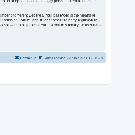
 opt-in or opt-out of automatically generated emails from the
umber of different websites. Your password is the means of
Discussion Forum”, phpBB or another 3rd party, legitimately
B software. This process will ask you to submit your user name
Contact us
Delete cookies
All times are
UTC+05:30