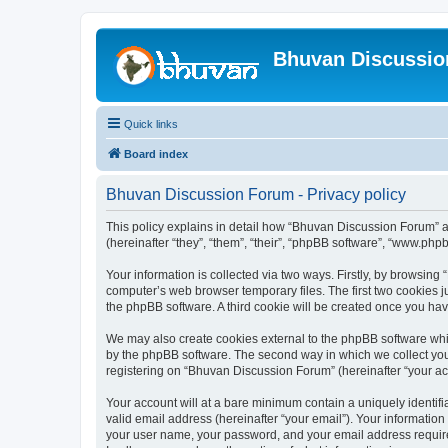
Bhuvan Discussi
Quick links
Board index
Bhuvan Discussion Forum - Privacy policy
This policy explains in detail how “Bhuvan Discussion Forum” al
(hereinafter “they”, “them”, “their”, “phpBB software”, “www.ph
Your information is collected via two ways. Firstly, by browsin
computer’s web browser temporary files. The first two cookies ju
the phpBB software. A third cookie will be created once you h
We may also create cookies external to the phpBB software whi
by the phpBB software. The second way in which we collect your
registering on “Bhuvan Discussion Forum” (hereinafter “your acco
Your account will at a bare minimum contain a uniquely identif
valid email address (hereinafter “your email”). Your informatio
your user name, your password, and your email address required