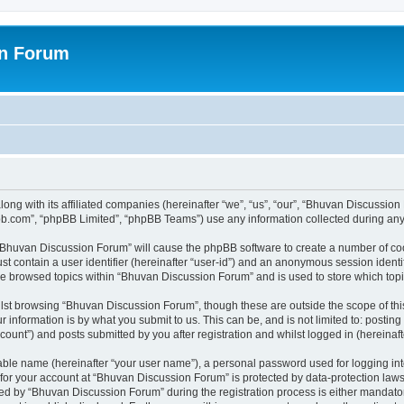
on Forum
ong with its affiliated companies (hereinafter “we”, “us”, “our”, “Bhuvan Discussio
pbb.com”, “phpBB Limited”, “phpBB Teams”) use any information collected during any 
g “Bhuvan Discussion Forum” will cause the phpBB software to create a number of coo
st contain a user identifier (hereinafter “user-id”) and an anonymous session identif
ave browsed topics within “Bhuvan Discussion Forum” and is used to store which to
lst browsing “Bhuvan Discussion Forum”, though these are outside the scope of thi
 information is by what you submit to us. This can be, and is not limited to: posti
unt”) and posts submitted by you after registration and whilst logged in (hereinafte
iable name (hereinafter “your user name”), a personal password used for logging in
n for your account at “Bhuvan Discussion Forum” is protected by data-protection laws
 by “Bhuvan Discussion Forum” during the registration process is either mandatory