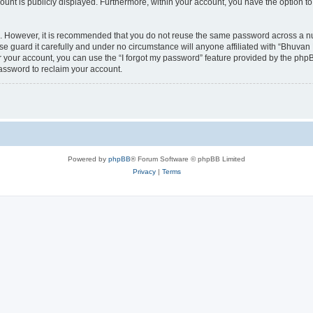
count is publicly displayed. Furthermore, within your account, you have the option to
re. However, it is recommended that you do not reuse the same password across a n
 guard it carefully and under no circumstance will anyone affiliated with “Bhuvan 
 your account, you can use the “I forgot my password” feature provided by the phpB
assword to reclaim your account.
Powered by
phpBB
® Forum Software © phpBB Limited
Privacy
|
Terms