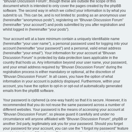
“Bhuvan Discussion Forum”, though these are outside the scope of this
document which is intended to only cover the pages created by the phpBB
software. The second way in which we collect your information is by what you
submit to us. This can be, and is not limited to: posting as an anonymous user
(hereinafter “anonymous posts”), registering on “Bhuvan Discussion Forum”
(hereinafter “your account”) and posts submitted by you after registration and
whilst logged in (hereinafter “your posts”).
Your account will at a bare minimum contain a uniquely identifiable name
(hereinafter “your user name”), a personal password used for logging into your
account (hereinafter “your password”) and a personal, valid email address
(hereinafter “your email”). Your information for your account at “Bhuvan
Discussion Forum” is protected by data-protection laws applicable in the
country that hosts us. Any information beyond your user name, your password,
and your email address required by “Bhuvan Discussion Forum” during the
registration process is either mandatory or optional, at the discretion of
“Bhuvan Discussion Forum”. In all cases, you have the option of what
information in your account is publicly displayed. Furthermore, within your
account, you have the option to opt-in or opt-out of automatically generated
emails from the phpBB software.
Your password is ciphered (a one-way hash) so that it is secure. However, it is
recommended that you do not reuse the same password across a number of
different websites. Your password is the means of accessing your account at
“Bhuvan Discussion Forum”, so please guard it carefully and under no
circumstance will anyone affiliated with “Bhuvan Discussion Forum”, phpBB or
another 3rd party, legitimately ask you for your password. Should you forget
your password for your account, you can use the “I forgot my password” feature