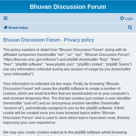
Bhuvan Discussion Forum
Login
S
Board index
e
Bhuvan Discussion Forum - Privacy policy
a
r
This policy explains in detail how “Bhuvan Discussion Forum” along with its
affiliated companies (hereinafter “we”, “us”, “our”, “Bhuvan Discussion Forum”,
c
“https://bhuvan.nrsc.gov.in/forum”) and phpBB (hereinafter “they”, “them”,
h
“their”, “phpBB software”, “www.phpbb.com”, “phpBB Limited”, “phpBB Teams”)
use any information collected during any session of usage by you (hereinafter
“your information”).
Your information is collected via two ways. Firstly, by browsing “Bhuvan
Discussion Forum” will cause the phpBB software to create a number of
cookies, which are small text files that are downloaded on to your computer’s
web browser temporary files. The first two cookies just contain a user identifier
(hereinafter “user-id”) and an anonymous session identifier (hereinafter
“session-id”), automatically assigned to you by the phpBB software. A third
cookie will be created once you have browsed topics within “Bhuvan
Discussion Forum” and is used to store which topics have been read, thereby
improving your user experience.
We may also create cookies external to the phpBB software whilst browsing