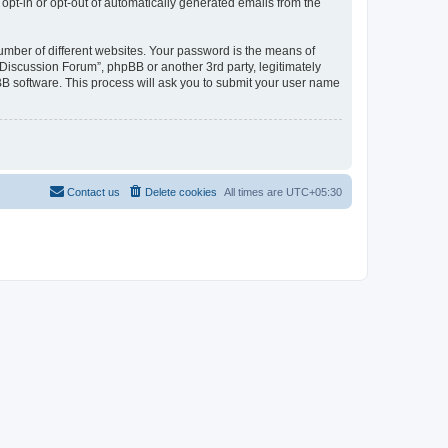
 opt-in or opt-out of automatically generated emails from the
umber of different websites. Your password is the means of
Discussion Forum”, phpBB or another 3rd party, legitimately
B software. This process will ask you to submit your user name
Contact us
Delete cookies
All times are
UTC+05:30