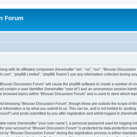
on Forum
ong with its affiliated companies (hereinafter “we”, “us”, “our”, “Bhuvan Discussio
pbb.com”, “phpBB Limited”, “phpBB Teams”) use any information collected during any 
g “Bhuvan Discussion Forum” will cause the phpBB software to create a number of coo
st contain a user identifier (hereinafter “user-id”) and an anonymous session identif
ave browsed topics within “Bhuvan Discussion Forum” and is used to store which to
lst browsing “Bhuvan Discussion Forum”, though these are outside the scope of thi
 information is by what you submit to us. This can be, and is not limited to: posti
unt”) and posts submitted by you after registration and whilst logged in (hereinafte
iable name (hereinafter “your user name”), a personal password used for logging in
n for your account at “Bhuvan Discussion Forum” is protected by data-protection laws
 by “Bhuvan Discussion Forum” during the registration process is either mandatory