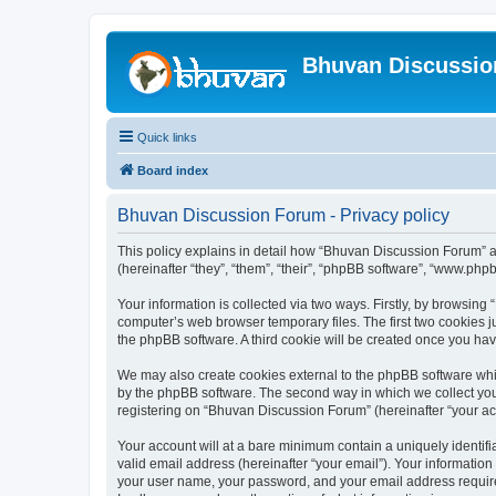
Bhuvan Discussi
Quick links
Board index
Bhuvan Discussion Forum - Privacy policy
This policy explains in detail how “Bhuvan Discussion Forum” al
(hereinafter “they”, “them”, “their”, “phpBB software”, “www.ph
Your information is collected via two ways. Firstly, by browsin
computer’s web browser temporary files. The first two cookies ju
the phpBB software. A third cookie will be created once you h
We may also create cookies external to the phpBB software whi
by the phpBB software. The second way in which we collect your
registering on “Bhuvan Discussion Forum” (hereinafter “your acco
Your account will at a bare minimum contain a uniquely identif
valid email address (hereinafter “your email”). Your informatio
your user name, your password, and your email address required