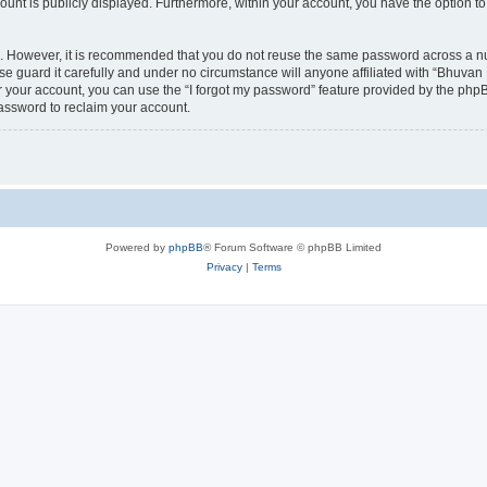
count is publicly displayed. Furthermore, within your account, you have the option to
re. However, it is recommended that you do not reuse the same password across a n
 guard it carefully and under no circumstance will anyone affiliated with “Bhuvan 
 your account, you can use the “I forgot my password” feature provided by the phpB
assword to reclaim your account.
Powered by
phpBB
® Forum Software © phpBB Limited
Privacy
|
Terms