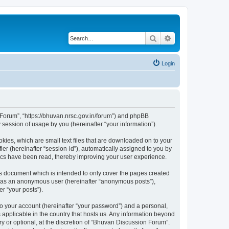
Search
Advanced search
Login
n Forum”, “https://bhuvan.nrsc.gov.in/forum”) and phpBB
session of usage by you (hereinafter “your information”).
kies, which are small text files that are downloaded on to your
ier (hereinafter “session-id”), automatically assigned to you by
pics have been read, thereby improving your user experience.
s document which is intended to only cover the pages created
ng as an anonymous user (hereinafter “anonymous posts”),
r “your posts”).
to your account (hereinafter “your password”) and a personal,
 applicable in the country that hosts us. Any information beyond
 or optional, at the discretion of “Bhuvan Discussion Forum”.