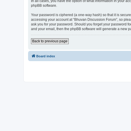
In all cases, you have the option of what information in your ac
phpBB software.
Your password is ciphered (a one-way hash) so that it is secu
accessing your account at “Bhuvan Discussion Forum”, so please
ask you for your password. Should you forget your password for
and your email, then the phpBB software will generate a new p
Back to previous page
Board index