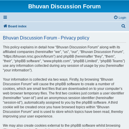
Bhuvan Discussion Forum
Login
S
Board index
e
Bhuvan Discussion Forum - Privacy policy
a
r
This policy explains in detail how “Bhuvan Discussion Forum” along with its
affiliated companies (hereinafter “we”, “us”, “our”, “Bhuvan Discussion Forum”,
c
“https://bhuvan.nrsc.gov.in/forum”) and phpBB (hereinafter “they”, “them”,
h
“their”, “phpBB software”, “www.phpbb.com”, “phpBB Limited”, “phpBB Teams”)
use any information collected during any session of usage by you (hereinafter
“your information”).
Your information is collected via two ways. Firstly, by browsing “Bhuvan
Discussion Forum” will cause the phpBB software to create a number of
cookies, which are small text files that are downloaded on to your computer’s
web browser temporary files. The first two cookies just contain a user identifier
(hereinafter “user-id”) and an anonymous session identifier (hereinafter
“session-id”), automatically assigned to you by the phpBB software. A third
cookie will be created once you have browsed topics within “Bhuvan
Discussion Forum” and is used to store which topics have been read, thereby
improving your user experience.
We may also create cookies external to the phpBB software whilst browsing