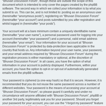
“Bhuvan Discussion Forum”, though these are outside the scope of this
document which is intended to only cover the pages created by the phpBB
software. The second way in which we collect your information is by what you
submit to us. This can be, and is not limited to: posting as an anonymous user
(hereinafter “anonymous posts”), registering on “Bhuvan Discussion Forum”
(hereinafter “your account”) and posts submitted by you after registration and
whilst logged in (hereinafter “your posts”).
Your account will at a bare minimum contain a uniquely identifiable name
(hereinafter “your user name”), a personal password used for logging into your
account (hereinafter “your password”) and a personal, valid email address
(hereinafter “your email”). Your information for your account at “Bhuvan
Discussion Forum” is protected by data-protection laws applicable in the
country that hosts us. Any information beyond your user name, your password,
and your email address required by “Bhuvan Discussion Forum” during the
registration process is either mandatory or optional, at the discretion of
“Bhuvan Discussion Forum”. In all cases, you have the option of what
information in your account is publicly displayed. Furthermore, within your
account, you have the option to opt-in or opt-out of automatically generated
emails from the phpBB software.
Your password is ciphered (a one-way hash) so that it is secure. However, it is
recommended that you do not reuse the same password across a number of
different websites. Your password is the means of accessing your account at
“Bhuvan Discussion Forum”, so please guard it carefully and under no
circumstance will anyone affiliated with “Bhuvan Discussion Forum”, phpBB or
another 3rd party, legitimately ask you for your password. Should you forget
your password for your account, you can use the “I forgot my password” feature