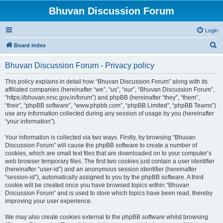
Bhuvan Discussion Forum
Login
S
Board index
e
Bhuvan Discussion Forum - Privacy policy
a
r
This policy explains in detail how “Bhuvan Discussion Forum” along with its
affiliated companies (hereinafter “we”, “us”, “our”, “Bhuvan Discussion Forum”,
c
“https://bhuvan.nrsc.gov.in/forum”) and phpBB (hereinafter “they”, “them”,
h
“their”, “phpBB software”, “www.phpbb.com”, “phpBB Limited”, “phpBB Teams”)
use any information collected during any session of usage by you (hereinafter
“your information”).
Your information is collected via two ways. Firstly, by browsing “Bhuvan
Discussion Forum” will cause the phpBB software to create a number of
cookies, which are small text files that are downloaded on to your computer’s
web browser temporary files. The first two cookies just contain a user identifier
(hereinafter “user-id”) and an anonymous session identifier (hereinafter
“session-id”), automatically assigned to you by the phpBB software. A third
cookie will be created once you have browsed topics within “Bhuvan
Discussion Forum” and is used to store which topics have been read, thereby
improving your user experience.
We may also create cookies external to the phpBB software whilst browsing