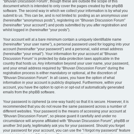
“Bhuvan Discussion Forum”, though these are outside the scope of this
document which is intended to only cover the pages created by the phpBB
software. The second way in which we collect your information is by what you
submit to us. This can be, and is not limited to: posting as an anonymous user
(hereinafter “anonymous posts”), registering on “Bhuvan Discussion Forum”
(hereinafter “your account”) and posts submitted by you after registration and
whilst logged in (hereinafter “your posts”).
Your account will at a bare minimum contain a uniquely identifiable name
(hereinafter “your user name”), a personal password used for logging into your
account (hereinafter “your password”) and a personal, valid email address
(hereinafter “your email”). Your information for your account at “Bhuvan
Discussion Forum” is protected by data-protection laws applicable in the
country that hosts us. Any information beyond your user name, your password,
and your email address required by “Bhuvan Discussion Forum” during the
registration process is either mandatory or optional, at the discretion of
“Bhuvan Discussion Forum”. In all cases, you have the option of what
information in your account is publicly displayed. Furthermore, within your
account, you have the option to opt-in or opt-out of automatically generated
emails from the phpBB software.
Your password is ciphered (a one-way hash) so that it is secure. However, it is
recommended that you do not reuse the same password across a number of
different websites. Your password is the means of accessing your account at
“Bhuvan Discussion Forum”, so please guard it carefully and under no
circumstance will anyone affiliated with “Bhuvan Discussion Forum”, phpBB or
another 3rd party, legitimately ask you for your password. Should you forget
your password for your account, you can use the “I forgot my password” feature