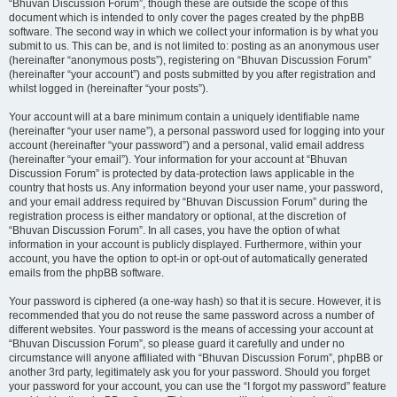
“Bhuvan Discussion Forum”, though these are outside the scope of this
document which is intended to only cover the pages created by the phpBB
software. The second way in which we collect your information is by what you
submit to us. This can be, and is not limited to: posting as an anonymous user
(hereinafter “anonymous posts”), registering on “Bhuvan Discussion Forum”
(hereinafter “your account”) and posts submitted by you after registration and
whilst logged in (hereinafter “your posts”).
Your account will at a bare minimum contain a uniquely identifiable name
(hereinafter “your user name”), a personal password used for logging into your
account (hereinafter “your password”) and a personal, valid email address
(hereinafter “your email”). Your information for your account at “Bhuvan
Discussion Forum” is protected by data-protection laws applicable in the
country that hosts us. Any information beyond your user name, your password,
and your email address required by “Bhuvan Discussion Forum” during the
registration process is either mandatory or optional, at the discretion of
“Bhuvan Discussion Forum”. In all cases, you have the option of what
information in your account is publicly displayed. Furthermore, within your
account, you have the option to opt-in or opt-out of automatically generated
emails from the phpBB software.
Your password is ciphered (a one-way hash) so that it is secure. However, it is
recommended that you do not reuse the same password across a number of
different websites. Your password is the means of accessing your account at
“Bhuvan Discussion Forum”, so please guard it carefully and under no
circumstance will anyone affiliated with “Bhuvan Discussion Forum”, phpBB or
another 3rd party, legitimately ask you for your password. Should you forget
your password for your account, you can use the “I forgot my password” feature