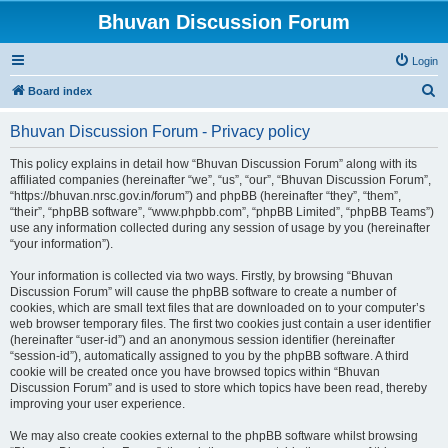
Bhuvan Discussion Forum
Login
S
Board index
e
Bhuvan Discussion Forum - Privacy policy
a
r
This policy explains in detail how “Bhuvan Discussion Forum” along with its
affiliated companies (hereinafter “we”, “us”, “our”, “Bhuvan Discussion Forum”,
c
“https://bhuvan.nrsc.gov.in/forum”) and phpBB (hereinafter “they”, “them”,
h
“their”, “phpBB software”, “www.phpbb.com”, “phpBB Limited”, “phpBB Teams”)
use any information collected during any session of usage by you (hereinafter
“your information”).
Your information is collected via two ways. Firstly, by browsing “Bhuvan
Discussion Forum” will cause the phpBB software to create a number of
cookies, which are small text files that are downloaded on to your computer’s
web browser temporary files. The first two cookies just contain a user identifier
(hereinafter “user-id”) and an anonymous session identifier (hereinafter
“session-id”), automatically assigned to you by the phpBB software. A third
cookie will be created once you have browsed topics within “Bhuvan
Discussion Forum” and is used to store which topics have been read, thereby
improving your user experience.
We may also create cookies external to the phpBB software whilst browsing