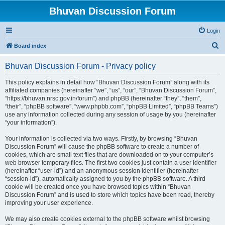
Bhuvan Discussion Forum
Login
S
Board index
e
Bhuvan Discussion Forum - Privacy policy
a
r
This policy explains in detail how “Bhuvan Discussion Forum” along with its
affiliated companies (hereinafter “we”, “us”, “our”, “Bhuvan Discussion Forum”,
c
“https://bhuvan.nrsc.gov.in/forum”) and phpBB (hereinafter “they”, “them”,
h
“their”, “phpBB software”, “www.phpbb.com”, “phpBB Limited”, “phpBB Teams”)
use any information collected during any session of usage by you (hereinafter
“your information”).
Your information is collected via two ways. Firstly, by browsing “Bhuvan
Discussion Forum” will cause the phpBB software to create a number of
cookies, which are small text files that are downloaded on to your computer’s
web browser temporary files. The first two cookies just contain a user identifier
(hereinafter “user-id”) and an anonymous session identifier (hereinafter
“session-id”), automatically assigned to you by the phpBB software. A third
cookie will be created once you have browsed topics within “Bhuvan
Discussion Forum” and is used to store which topics have been read, thereby
improving your user experience.
We may also create cookies external to the phpBB software whilst browsing