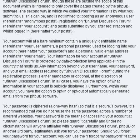
“Bhuvan Discussion Forum”, though these are outside the scope of this
document which is intended to only cover the pages created by the phpBB
software. The second way in which we collect your information is by what you
submit to us. This can be, and is not limited to: posting as an anonymous user
(hereinafter “anonymous posts”), registering on “Bhuvan Discussion Forum”
(hereinafter “your account”) and posts submitted by you after registration and
whilst logged in (hereinafter “your posts”).
Your account will at a bare minimum contain a uniquely identifiable name
(hereinafter “your user name”), a personal password used for logging into your
account (hereinafter “your password”) and a personal, valid email address
(hereinafter “your email”). Your information for your account at “Bhuvan
Discussion Forum” is protected by data-protection laws applicable in the
country that hosts us. Any information beyond your user name, your password,
and your email address required by “Bhuvan Discussion Forum” during the
registration process is either mandatory or optional, at the discretion of
“Bhuvan Discussion Forum”. In all cases, you have the option of what
information in your account is publicly displayed. Furthermore, within your
account, you have the option to opt-in or opt-out of automatically generated
emails from the phpBB software.
Your password is ciphered (a one-way hash) so that it is secure. However, it is
recommended that you do not reuse the same password across a number of
different websites. Your password is the means of accessing your account at
“Bhuvan Discussion Forum”, so please guard it carefully and under no
circumstance will anyone affiliated with “Bhuvan Discussion Forum”, phpBB or
another 3rd party, legitimately ask you for your password. Should you forget
your password for your account, you can use the “I forgot my password” feature