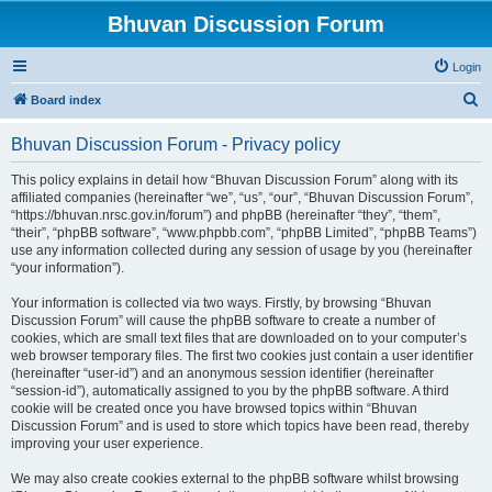
Bhuvan Discussion Forum
Login
S
Board index
e
Bhuvan Discussion Forum - Privacy policy
a
r
This policy explains in detail how “Bhuvan Discussion Forum” along with its
affiliated companies (hereinafter “we”, “us”, “our”, “Bhuvan Discussion Forum”,
c
“https://bhuvan.nrsc.gov.in/forum”) and phpBB (hereinafter “they”, “them”,
h
“their”, “phpBB software”, “www.phpbb.com”, “phpBB Limited”, “phpBB Teams”)
use any information collected during any session of usage by you (hereinafter
“your information”).
Your information is collected via two ways. Firstly, by browsing “Bhuvan
Discussion Forum” will cause the phpBB software to create a number of
cookies, which are small text files that are downloaded on to your computer’s
web browser temporary files. The first two cookies just contain a user identifier
(hereinafter “user-id”) and an anonymous session identifier (hereinafter
“session-id”), automatically assigned to you by the phpBB software. A third
cookie will be created once you have browsed topics within “Bhuvan
Discussion Forum” and is used to store which topics have been read, thereby
improving your user experience.
We may also create cookies external to the phpBB software whilst browsing