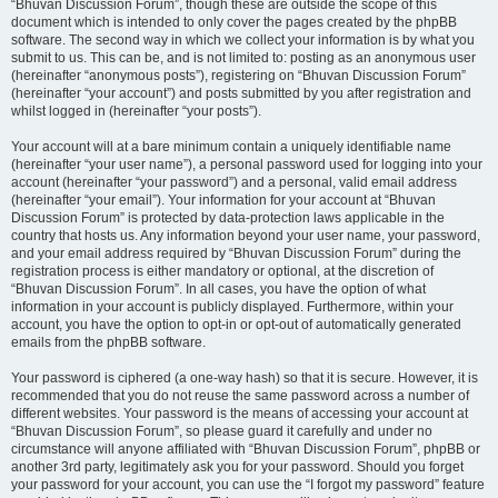
“Bhuvan Discussion Forum”, though these are outside the scope of this
document which is intended to only cover the pages created by the phpBB
software. The second way in which we collect your information is by what you
submit to us. This can be, and is not limited to: posting as an anonymous user
(hereinafter “anonymous posts”), registering on “Bhuvan Discussion Forum”
(hereinafter “your account”) and posts submitted by you after registration and
whilst logged in (hereinafter “your posts”).
Your account will at a bare minimum contain a uniquely identifiable name
(hereinafter “your user name”), a personal password used for logging into your
account (hereinafter “your password”) and a personal, valid email address
(hereinafter “your email”). Your information for your account at “Bhuvan
Discussion Forum” is protected by data-protection laws applicable in the
country that hosts us. Any information beyond your user name, your password,
and your email address required by “Bhuvan Discussion Forum” during the
registration process is either mandatory or optional, at the discretion of
“Bhuvan Discussion Forum”. In all cases, you have the option of what
information in your account is publicly displayed. Furthermore, within your
account, you have the option to opt-in or opt-out of automatically generated
emails from the phpBB software.
Your password is ciphered (a one-way hash) so that it is secure. However, it is
recommended that you do not reuse the same password across a number of
different websites. Your password is the means of accessing your account at
“Bhuvan Discussion Forum”, so please guard it carefully and under no
circumstance will anyone affiliated with “Bhuvan Discussion Forum”, phpBB or
another 3rd party, legitimately ask you for your password. Should you forget
your password for your account, you can use the “I forgot my password” feature