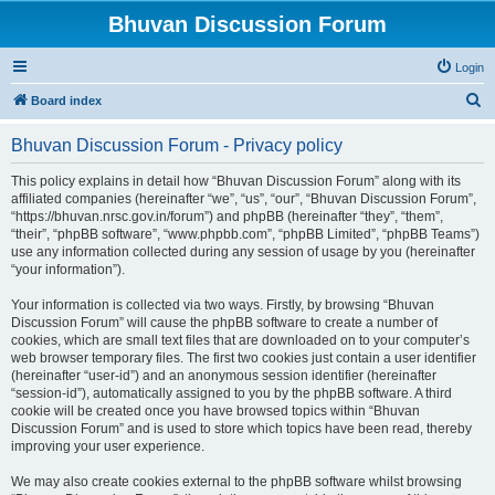
Bhuvan Discussion Forum
Login
S
Board index
e
Bhuvan Discussion Forum - Privacy policy
a
r
This policy explains in detail how “Bhuvan Discussion Forum” along with its
affiliated companies (hereinafter “we”, “us”, “our”, “Bhuvan Discussion Forum”,
c
“https://bhuvan.nrsc.gov.in/forum”) and phpBB (hereinafter “they”, “them”,
h
“their”, “phpBB software”, “www.phpbb.com”, “phpBB Limited”, “phpBB Teams”)
use any information collected during any session of usage by you (hereinafter
“your information”).
Your information is collected via two ways. Firstly, by browsing “Bhuvan
Discussion Forum” will cause the phpBB software to create a number of
cookies, which are small text files that are downloaded on to your computer’s
web browser temporary files. The first two cookies just contain a user identifier
(hereinafter “user-id”) and an anonymous session identifier (hereinafter
“session-id”), automatically assigned to you by the phpBB software. A third
cookie will be created once you have browsed topics within “Bhuvan
Discussion Forum” and is used to store which topics have been read, thereby
improving your user experience.
We may also create cookies external to the phpBB software whilst browsing