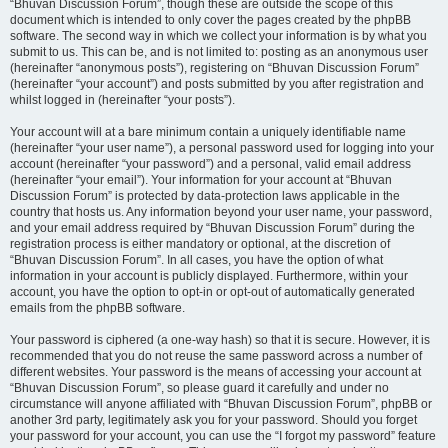
“Bhuvan Discussion Forum”, though these are outside the scope of this
document which is intended to only cover the pages created by the phpBB
software. The second way in which we collect your information is by what you
submit to us. This can be, and is not limited to: posting as an anonymous user
(hereinafter “anonymous posts”), registering on “Bhuvan Discussion Forum”
(hereinafter “your account”) and posts submitted by you after registration and
whilst logged in (hereinafter “your posts”).
Your account will at a bare minimum contain a uniquely identifiable name
(hereinafter “your user name”), a personal password used for logging into your
account (hereinafter “your password”) and a personal, valid email address
(hereinafter “your email”). Your information for your account at “Bhuvan
Discussion Forum” is protected by data-protection laws applicable in the
country that hosts us. Any information beyond your user name, your password,
and your email address required by “Bhuvan Discussion Forum” during the
registration process is either mandatory or optional, at the discretion of
“Bhuvan Discussion Forum”. In all cases, you have the option of what
information in your account is publicly displayed. Furthermore, within your
account, you have the option to opt-in or opt-out of automatically generated
emails from the phpBB software.
Your password is ciphered (a one-way hash) so that it is secure. However, it is
recommended that you do not reuse the same password across a number of
different websites. Your password is the means of accessing your account at
“Bhuvan Discussion Forum”, so please guard it carefully and under no
circumstance will anyone affiliated with “Bhuvan Discussion Forum”, phpBB or
another 3rd party, legitimately ask you for your password. Should you forget
your password for your account, you can use the “I forgot my password” feature