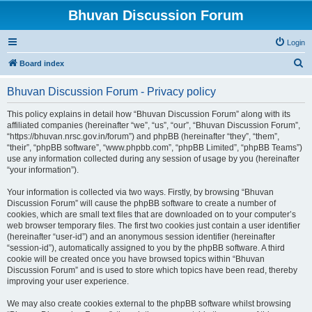
Bhuvan Discussion Forum
Login
S
Board index
e
Bhuvan Discussion Forum - Privacy policy
a
r
This policy explains in detail how “Bhuvan Discussion Forum” along with its
affiliated companies (hereinafter “we”, “us”, “our”, “Bhuvan Discussion Forum”,
c
“https://bhuvan.nrsc.gov.in/forum”) and phpBB (hereinafter “they”, “them”,
h
“their”, “phpBB software”, “www.phpbb.com”, “phpBB Limited”, “phpBB Teams”)
use any information collected during any session of usage by you (hereinafter
“your information”).
Your information is collected via two ways. Firstly, by browsing “Bhuvan
Discussion Forum” will cause the phpBB software to create a number of
cookies, which are small text files that are downloaded on to your computer’s
web browser temporary files. The first two cookies just contain a user identifier
(hereinafter “user-id”) and an anonymous session identifier (hereinafter
“session-id”), automatically assigned to you by the phpBB software. A third
cookie will be created once you have browsed topics within “Bhuvan
Discussion Forum” and is used to store which topics have been read, thereby
improving your user experience.
We may also create cookies external to the phpBB software whilst browsing