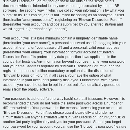
“Bhuvan Discussion Forum”, though these are outside the scope of this
document which is intended to only cover the pages created by the phpBB
software. The second way in which we collect your information is by what you
submit to us. This can be, and is not limited to: posting as an anonymous user
(hereinafter “anonymous posts”), registering on “Bhuvan Discussion Forum”
(hereinafter “your account”) and posts submitted by you after registration and
whilst logged in (hereinafter “your posts”).
Your account will at a bare minimum contain a uniquely identifiable name
(hereinafter “your user name”), a personal password used for logging into your
account (hereinafter “your password”) and a personal, valid email address
(hereinafter “your email”). Your information for your account at “Bhuvan
Discussion Forum” is protected by data-protection laws applicable in the
country that hosts us. Any information beyond your user name, your password,
and your email address required by “Bhuvan Discussion Forum” during the
registration process is either mandatory or optional, at the discretion of
“Bhuvan Discussion Forum”. In all cases, you have the option of what
information in your account is publicly displayed. Furthermore, within your
account, you have the option to opt-in or opt-out of automatically generated
emails from the phpBB software.
Your password is ciphered (a one-way hash) so that it is secure. However, it is
recommended that you do not reuse the same password across a number of
different websites. Your password is the means of accessing your account at
“Bhuvan Discussion Forum”, so please guard it carefully and under no
circumstance will anyone affiliated with “Bhuvan Discussion Forum”, phpBB or
another 3rd party, legitimately ask you for your password. Should you forget
your password for your account, you can use the “I forgot my password” feature