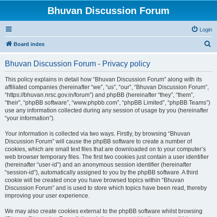
Bhuvan Discussion Forum
Login
S
Board index
e
Bhuvan Discussion Forum - Privacy policy
a
r
This policy explains in detail how “Bhuvan Discussion Forum” along with its
affiliated companies (hereinafter “we”, “us”, “our”, “Bhuvan Discussion Forum”,
c
“https://bhuvan.nrsc.gov.in/forum”) and phpBB (hereinafter “they”, “them”,
h
“their”, “phpBB software”, “www.phpbb.com”, “phpBB Limited”, “phpBB Teams”)
use any information collected during any session of usage by you (hereinafter
“your information”).
Your information is collected via two ways. Firstly, by browsing “Bhuvan
Discussion Forum” will cause the phpBB software to create a number of
cookies, which are small text files that are downloaded on to your computer’s
web browser temporary files. The first two cookies just contain a user identifier
(hereinafter “user-id”) and an anonymous session identifier (hereinafter
“session-id”), automatically assigned to you by the phpBB software. A third
cookie will be created once you have browsed topics within “Bhuvan
Discussion Forum” and is used to store which topics have been read, thereby
improving your user experience.
We may also create cookies external to the phpBB software whilst browsing