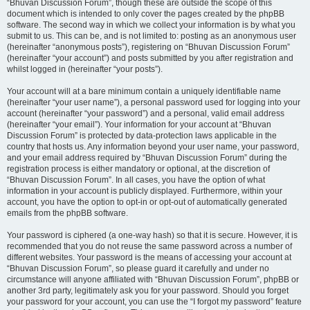
“Bhuvan Discussion Forum”, though these are outside the scope of this
document which is intended to only cover the pages created by the phpBB
software. The second way in which we collect your information is by what you
submit to us. This can be, and is not limited to: posting as an anonymous user
(hereinafter “anonymous posts”), registering on “Bhuvan Discussion Forum”
(hereinafter “your account”) and posts submitted by you after registration and
whilst logged in (hereinafter “your posts”).
Your account will at a bare minimum contain a uniquely identifiable name
(hereinafter “your user name”), a personal password used for logging into your
account (hereinafter “your password”) and a personal, valid email address
(hereinafter “your email”). Your information for your account at “Bhuvan
Discussion Forum” is protected by data-protection laws applicable in the
country that hosts us. Any information beyond your user name, your password,
and your email address required by “Bhuvan Discussion Forum” during the
registration process is either mandatory or optional, at the discretion of
“Bhuvan Discussion Forum”. In all cases, you have the option of what
information in your account is publicly displayed. Furthermore, within your
account, you have the option to opt-in or opt-out of automatically generated
emails from the phpBB software.
Your password is ciphered (a one-way hash) so that it is secure. However, it is
recommended that you do not reuse the same password across a number of
different websites. Your password is the means of accessing your account at
“Bhuvan Discussion Forum”, so please guard it carefully and under no
circumstance will anyone affiliated with “Bhuvan Discussion Forum”, phpBB or
another 3rd party, legitimately ask you for your password. Should you forget
your password for your account, you can use the “I forgot my password” feature