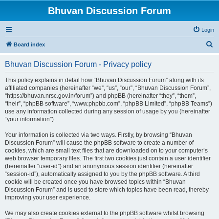
Bhuvan Discussion Forum
Login
S
Board index
e
Bhuvan Discussion Forum - Privacy policy
a
r
This policy explains in detail how “Bhuvan Discussion Forum” along with its
affiliated companies (hereinafter “we”, “us”, “our”, “Bhuvan Discussion Forum”,
c
“https://bhuvan.nrsc.gov.in/forum”) and phpBB (hereinafter “they”, “them”,
h
“their”, “phpBB software”, “www.phpbb.com”, “phpBB Limited”, “phpBB Teams”)
use any information collected during any session of usage by you (hereinafter
“your information”).
Your information is collected via two ways. Firstly, by browsing “Bhuvan
Discussion Forum” will cause the phpBB software to create a number of
cookies, which are small text files that are downloaded on to your computer’s
web browser temporary files. The first two cookies just contain a user identifier
(hereinafter “user-id”) and an anonymous session identifier (hereinafter
“session-id”), automatically assigned to you by the phpBB software. A third
cookie will be created once you have browsed topics within “Bhuvan
Discussion Forum” and is used to store which topics have been read, thereby
improving your user experience.
We may also create cookies external to the phpBB software whilst browsing