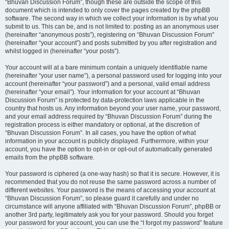
“Bhuvan Discussion Forum”, though these are outside the scope of this
document which is intended to only cover the pages created by the phpBB
software. The second way in which we collect your information is by what you
submit to us. This can be, and is not limited to: posting as an anonymous user
(hereinafter “anonymous posts”), registering on “Bhuvan Discussion Forum”
(hereinafter “your account”) and posts submitted by you after registration and
whilst logged in (hereinafter “your posts”).
Your account will at a bare minimum contain a uniquely identifiable name
(hereinafter “your user name”), a personal password used for logging into your
account (hereinafter “your password”) and a personal, valid email address
(hereinafter “your email”). Your information for your account at “Bhuvan
Discussion Forum” is protected by data-protection laws applicable in the
country that hosts us. Any information beyond your user name, your password,
and your email address required by “Bhuvan Discussion Forum” during the
registration process is either mandatory or optional, at the discretion of
“Bhuvan Discussion Forum”. In all cases, you have the option of what
information in your account is publicly displayed. Furthermore, within your
account, you have the option to opt-in or opt-out of automatically generated
emails from the phpBB software.
Your password is ciphered (a one-way hash) so that it is secure. However, it is
recommended that you do not reuse the same password across a number of
different websites. Your password is the means of accessing your account at
“Bhuvan Discussion Forum”, so please guard it carefully and under no
circumstance will anyone affiliated with “Bhuvan Discussion Forum”, phpBB or
another 3rd party, legitimately ask you for your password. Should you forget
your password for your account, you can use the “I forgot my password” feature