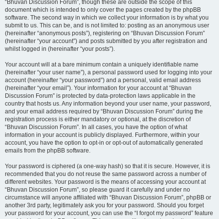
“Bhuvan Discussion Forum”, though these are outside the scope of this
document which is intended to only cover the pages created by the phpBB
software. The second way in which we collect your information is by what you
submit to us. This can be, and is not limited to: posting as an anonymous user
(hereinafter “anonymous posts”), registering on “Bhuvan Discussion Forum”
(hereinafter “your account”) and posts submitted by you after registration and
whilst logged in (hereinafter “your posts”).
Your account will at a bare minimum contain a uniquely identifiable name
(hereinafter “your user name”), a personal password used for logging into your
account (hereinafter “your password”) and a personal, valid email address
(hereinafter “your email”). Your information for your account at “Bhuvan
Discussion Forum” is protected by data-protection laws applicable in the
country that hosts us. Any information beyond your user name, your password,
and your email address required by “Bhuvan Discussion Forum” during the
registration process is either mandatory or optional, at the discretion of
“Bhuvan Discussion Forum”. In all cases, you have the option of what
information in your account is publicly displayed. Furthermore, within your
account, you have the option to opt-in or opt-out of automatically generated
emails from the phpBB software.
Your password is ciphered (a one-way hash) so that it is secure. However, it is
recommended that you do not reuse the same password across a number of
different websites. Your password is the means of accessing your account at
“Bhuvan Discussion Forum”, so please guard it carefully and under no
circumstance will anyone affiliated with “Bhuvan Discussion Forum”, phpBB or
another 3rd party, legitimately ask you for your password. Should you forget
your password for your account, you can use the “I forgot my password” feature