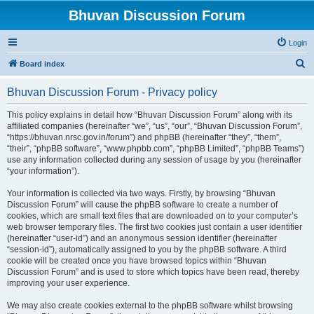
Bhuvan Discussion Forum
Login
S
Board index
e
Bhuvan Discussion Forum - Privacy policy
a
r
This policy explains in detail how “Bhuvan Discussion Forum” along with its
affiliated companies (hereinafter “we”, “us”, “our”, “Bhuvan Discussion Forum”,
c
“https://bhuvan.nrsc.gov.in/forum”) and phpBB (hereinafter “they”, “them”,
h
“their”, “phpBB software”, “www.phpbb.com”, “phpBB Limited”, “phpBB Teams”)
use any information collected during any session of usage by you (hereinafter
“your information”).
Your information is collected via two ways. Firstly, by browsing “Bhuvan
Discussion Forum” will cause the phpBB software to create a number of
cookies, which are small text files that are downloaded on to your computer’s
web browser temporary files. The first two cookies just contain a user identifier
(hereinafter “user-id”) and an anonymous session identifier (hereinafter
“session-id”), automatically assigned to you by the phpBB software. A third
cookie will be created once you have browsed topics within “Bhuvan
Discussion Forum” and is used to store which topics have been read, thereby
improving your user experience.
We may also create cookies external to the phpBB software whilst browsing