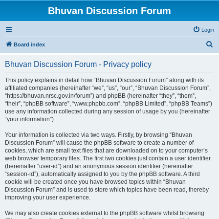
Bhuvan Discussion Forum
Login
S
Board index
e
Bhuvan Discussion Forum - Privacy policy
a
r
This policy explains in detail how “Bhuvan Discussion Forum” along with its
affiliated companies (hereinafter “we”, “us”, “our”, “Bhuvan Discussion Forum”,
c
“https://bhuvan.nrsc.gov.in/forum”) and phpBB (hereinafter “they”, “them”,
h
“their”, “phpBB software”, “www.phpbb.com”, “phpBB Limited”, “phpBB Teams”)
use any information collected during any session of usage by you (hereinafter
“your information”).
Your information is collected via two ways. Firstly, by browsing “Bhuvan
Discussion Forum” will cause the phpBB software to create a number of
cookies, which are small text files that are downloaded on to your computer’s
web browser temporary files. The first two cookies just contain a user identifier
(hereinafter “user-id”) and an anonymous session identifier (hereinafter
“session-id”), automatically assigned to you by the phpBB software. A third
cookie will be created once you have browsed topics within “Bhuvan
Discussion Forum” and is used to store which topics have been read, thereby
improving your user experience.
We may also create cookies external to the phpBB software whilst browsing