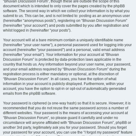
“Bhuvan Discussion Forum”, though these are outside the scope of this
document which is intended to only cover the pages created by the phpBB
software. The second way in which we collect your information is by what you
submit to us. This can be, and is not limited to: posting as an anonymous user
(hereinafter “anonymous posts”), registering on “Bhuvan Discussion Forum”
(hereinafter “your account”) and posts submitted by you after registration and
whilst logged in (hereinafter “your posts”).
Your account will at a bare minimum contain a uniquely identifiable name
(hereinafter “your user name”), a personal password used for logging into your
account (hereinafter “your password”) and a personal, valid email address
(hereinafter “your email”). Your information for your account at “Bhuvan
Discussion Forum” is protected by data-protection laws applicable in the
country that hosts us. Any information beyond your user name, your password,
and your email address required by “Bhuvan Discussion Forum” during the
registration process is either mandatory or optional, at the discretion of
“Bhuvan Discussion Forum”. In all cases, you have the option of what
information in your account is publicly displayed. Furthermore, within your
account, you have the option to opt-in or opt-out of automatically generated
emails from the phpBB software.
Your password is ciphered (a one-way hash) so that it is secure. However, it is
recommended that you do not reuse the same password across a number of
different websites. Your password is the means of accessing your account at
“Bhuvan Discussion Forum”, so please guard it carefully and under no
circumstance will anyone affiliated with “Bhuvan Discussion Forum”, phpBB or
another 3rd party, legitimately ask you for your password. Should you forget
your password for your account, you can use the “I forgot my password” feature