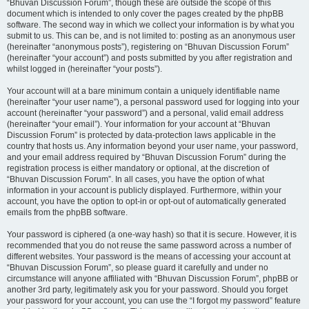
“Bhuvan Discussion Forum”, though these are outside the scope of this
document which is intended to only cover the pages created by the phpBB
software. The second way in which we collect your information is by what you
submit to us. This can be, and is not limited to: posting as an anonymous user
(hereinafter “anonymous posts”), registering on “Bhuvan Discussion Forum”
(hereinafter “your account”) and posts submitted by you after registration and
whilst logged in (hereinafter “your posts”).
Your account will at a bare minimum contain a uniquely identifiable name
(hereinafter “your user name”), a personal password used for logging into your
account (hereinafter “your password”) and a personal, valid email address
(hereinafter “your email”). Your information for your account at “Bhuvan
Discussion Forum” is protected by data-protection laws applicable in the
country that hosts us. Any information beyond your user name, your password,
and your email address required by “Bhuvan Discussion Forum” during the
registration process is either mandatory or optional, at the discretion of
“Bhuvan Discussion Forum”. In all cases, you have the option of what
information in your account is publicly displayed. Furthermore, within your
account, you have the option to opt-in or opt-out of automatically generated
emails from the phpBB software.
Your password is ciphered (a one-way hash) so that it is secure. However, it is
recommended that you do not reuse the same password across a number of
different websites. Your password is the means of accessing your account at
“Bhuvan Discussion Forum”, so please guard it carefully and under no
circumstance will anyone affiliated with “Bhuvan Discussion Forum”, phpBB or
another 3rd party, legitimately ask you for your password. Should you forget
your password for your account, you can use the “I forgot my password” feature