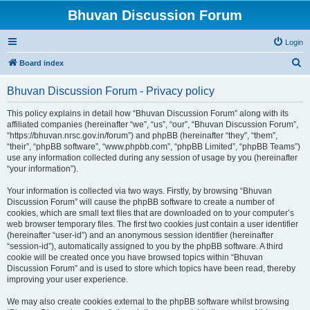
Bhuvan Discussion Forum
Login
S
Board index
e
Bhuvan Discussion Forum - Privacy policy
a
r
This policy explains in detail how “Bhuvan Discussion Forum” along with its
affiliated companies (hereinafter “we”, “us”, “our”, “Bhuvan Discussion Forum”,
c
“https://bhuvan.nrsc.gov.in/forum”) and phpBB (hereinafter “they”, “them”,
h
“their”, “phpBB software”, “www.phpbb.com”, “phpBB Limited”, “phpBB Teams”)
use any information collected during any session of usage by you (hereinafter
“your information”).
Your information is collected via two ways. Firstly, by browsing “Bhuvan
Discussion Forum” will cause the phpBB software to create a number of
cookies, which are small text files that are downloaded on to your computer’s
web browser temporary files. The first two cookies just contain a user identifier
(hereinafter “user-id”) and an anonymous session identifier (hereinafter
“session-id”), automatically assigned to you by the phpBB software. A third
cookie will be created once you have browsed topics within “Bhuvan
Discussion Forum” and is used to store which topics have been read, thereby
improving your user experience.
We may also create cookies external to the phpBB software whilst browsing