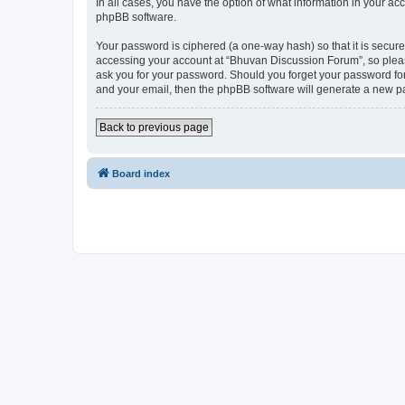
In all cases, you have the option of what information in your ac
phpBB software.
Your password is ciphered (a one-way hash) so that it is secu
accessing your account at “Bhuvan Discussion Forum”, so please
ask you for your password. Should you forget your password for
and your email, then the phpBB software will generate a new p
Back to previous page
Board index