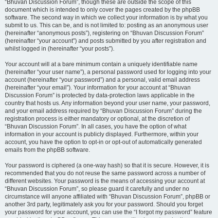
“Bhuvan Discussion Forum”, though these are outside the scope of this
document which is intended to only cover the pages created by the phpBB
software. The second way in which we collect your information is by what you
submit to us. This can be, and is not limited to: posting as an anonymous user
(hereinafter “anonymous posts”), registering on “Bhuvan Discussion Forum”
(hereinafter “your account”) and posts submitted by you after registration and
whilst logged in (hereinafter “your posts”).
Your account will at a bare minimum contain a uniquely identifiable name
(hereinafter “your user name”), a personal password used for logging into your
account (hereinafter “your password”) and a personal, valid email address
(hereinafter “your email”). Your information for your account at “Bhuvan
Discussion Forum” is protected by data-protection laws applicable in the
country that hosts us. Any information beyond your user name, your password,
and your email address required by “Bhuvan Discussion Forum” during the
registration process is either mandatory or optional, at the discretion of
“Bhuvan Discussion Forum”. In all cases, you have the option of what
information in your account is publicly displayed. Furthermore, within your
account, you have the option to opt-in or opt-out of automatically generated
emails from the phpBB software.
Your password is ciphered (a one-way hash) so that it is secure. However, it is
recommended that you do not reuse the same password across a number of
different websites. Your password is the means of accessing your account at
“Bhuvan Discussion Forum”, so please guard it carefully and under no
circumstance will anyone affiliated with “Bhuvan Discussion Forum”, phpBB or
another 3rd party, legitimately ask you for your password. Should you forget
your password for your account, you can use the “I forgot my password” feature