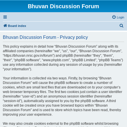
Bhuvan Discussion Forum
Login
S
Board index
e
Bhuvan Discussion Forum - Privacy policy
a
r
This policy explains in detail how “Bhuvan Discussion Forum” along with its
affiliated companies (hereinafter “we”, “us”, “our”, “Bhuvan Discussion Forum”,
c
“https://bhuvan.nrsc.gov.in/forum”) and phpBB (hereinafter “they”, “them”,
h
“their”, “phpBB software”, “www.phpbb.com”, “phpBB Limited”, “phpBB Teams”)
use any information collected during any session of usage by you (hereinafter
“your information”).
Your information is collected via two ways. Firstly, by browsing “Bhuvan
Discussion Forum” will cause the phpBB software to create a number of
cookies, which are small text files that are downloaded on to your computer’s
web browser temporary files. The first two cookies just contain a user identifier
(hereinafter “user-id”) and an anonymous session identifier (hereinafter
“session-id”), automatically assigned to you by the phpBB software. A third
cookie will be created once you have browsed topics within “Bhuvan
Discussion Forum” and is used to store which topics have been read, thereby
improving your user experience.
We may also create cookies external to the phpBB software whilst browsing