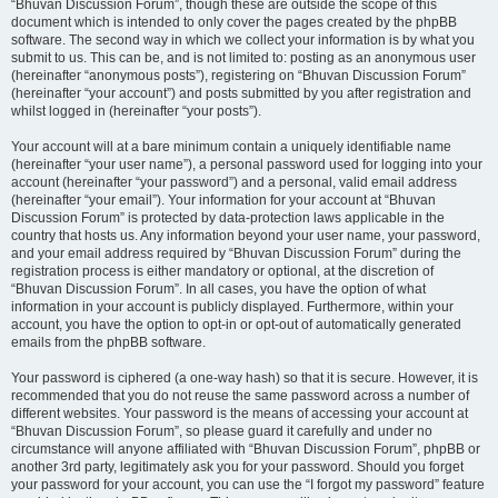
“Bhuvan Discussion Forum”, though these are outside the scope of this
document which is intended to only cover the pages created by the phpBB
software. The second way in which we collect your information is by what you
submit to us. This can be, and is not limited to: posting as an anonymous user
(hereinafter “anonymous posts”), registering on “Bhuvan Discussion Forum”
(hereinafter “your account”) and posts submitted by you after registration and
whilst logged in (hereinafter “your posts”).
Your account will at a bare minimum contain a uniquely identifiable name
(hereinafter “your user name”), a personal password used for logging into your
account (hereinafter “your password”) and a personal, valid email address
(hereinafter “your email”). Your information for your account at “Bhuvan
Discussion Forum” is protected by data-protection laws applicable in the
country that hosts us. Any information beyond your user name, your password,
and your email address required by “Bhuvan Discussion Forum” during the
registration process is either mandatory or optional, at the discretion of
“Bhuvan Discussion Forum”. In all cases, you have the option of what
information in your account is publicly displayed. Furthermore, within your
account, you have the option to opt-in or opt-out of automatically generated
emails from the phpBB software.
Your password is ciphered (a one-way hash) so that it is secure. However, it is
recommended that you do not reuse the same password across a number of
different websites. Your password is the means of accessing your account at
“Bhuvan Discussion Forum”, so please guard it carefully and under no
circumstance will anyone affiliated with “Bhuvan Discussion Forum”, phpBB or
another 3rd party, legitimately ask you for your password. Should you forget
your password for your account, you can use the “I forgot my password” feature