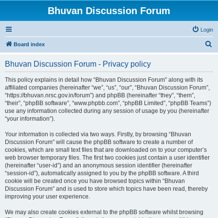
Bhuvan Discussion Forum
Login
S
Board index
e
Bhuvan Discussion Forum - Privacy policy
a
r
This policy explains in detail how “Bhuvan Discussion Forum” along with its
affiliated companies (hereinafter “we”, “us”, “our”, “Bhuvan Discussion Forum”,
c
“https://bhuvan.nrsc.gov.in/forum”) and phpBB (hereinafter “they”, “them”,
h
“their”, “phpBB software”, “www.phpbb.com”, “phpBB Limited”, “phpBB Teams”)
use any information collected during any session of usage by you (hereinafter
“your information”).
Your information is collected via two ways. Firstly, by browsing “Bhuvan
Discussion Forum” will cause the phpBB software to create a number of
cookies, which are small text files that are downloaded on to your computer’s
web browser temporary files. The first two cookies just contain a user identifier
(hereinafter “user-id”) and an anonymous session identifier (hereinafter
“session-id”), automatically assigned to you by the phpBB software. A third
cookie will be created once you have browsed topics within “Bhuvan
Discussion Forum” and is used to store which topics have been read, thereby
improving your user experience.
We may also create cookies external to the phpBB software whilst browsing