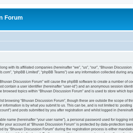
on Forum
ong with its affiliated companies (hereinafter “we”, “us”, “our”, “Bhuvan Discussio
pbb.com”, “phpBB Limited”, “phpBB Teams”) use any information collected during any 
g “Bhuvan Discussion Forum” will cause the phpBB software to create a number of coo
st contain a user identifier (hereinafter “user-id”) and an anonymous session identif
ave browsed topics within “Bhuvan Discussion Forum” and is used to store which to
lst browsing “Bhuvan Discussion Forum”, though these are outside the scope of thi
 information is by what you submit to us. This can be, and is not limited to: posti
unt”) and posts submitted by you after registration and whilst logged in (hereinafte
iable name (hereinafter “your user name”), a personal password used for logging in
n for your account at “Bhuvan Discussion Forum” is protected by data-protection laws
 by “Bhuvan Discussion Forum” during the registration process is either mandatory