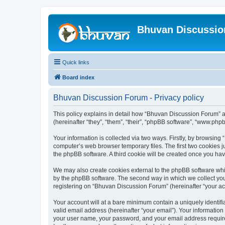
Bhuvan Discussi
Quick links
Board index
Bhuvan Discussion Forum - Privacy policy
This policy explains in detail how “Bhuvan Discussion Forum” al
(hereinafter “they”, “them”, “their”, “phpBB software”, “www.ph
Your information is collected via two ways. Firstly, by browsin
computer’s web browser temporary files. The first two cookies ju
the phpBB software. A third cookie will be created once you h
We may also create cookies external to the phpBB software whi
by the phpBB software. The second way in which we collect your
registering on “Bhuvan Discussion Forum” (hereinafter “your acco
Your account will at a bare minimum contain a uniquely identif
valid email address (hereinafter “your email”). Your informatio
your user name, your password, and your email address required