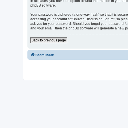
In all cases, you have the option of what information in your ac
phpBB software.
Your password is ciphered (a one-way hash) so that it is secu
accessing your account at “Bhuvan Discussion Forum”, so please
ask you for your password. Should you forget your password for
and your email, then the phpBB software will generate a new p
Back to previous page
Board index