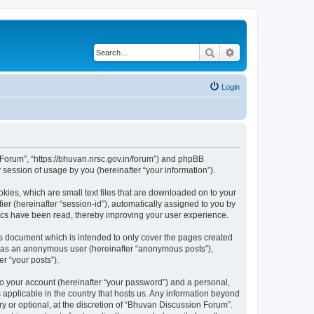
Search
Advanced search
Login
n Forum”, “https://bhuvan.nrsc.gov.in/forum”) and phpBB
session of usage by you (hereinafter “your information”).
kies, which are small text files that are downloaded on to your
ier (hereinafter “session-id”), automatically assigned to you by
pics have been read, thereby improving your user experience.
s document which is intended to only cover the pages created
ng as an anonymous user (hereinafter “anonymous posts”),
r “your posts”).
to your account (hereinafter “your password”) and a personal,
 applicable in the country that hosts us. Any information beyond
 or optional, at the discretion of “Bhuvan Discussion Forum”.