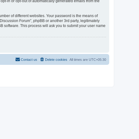
 opt-in or opt-out of automatically generated emails from the
umber of different websites. Your password is the means of
Discussion Forum”, phpBB or another 3rd party, legitimately
B software. This process will ask you to submit your user name
Contact us
Delete cookies
All times are
UTC+05:30