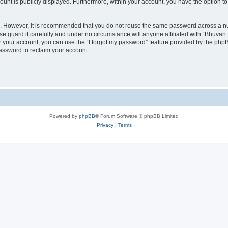
count is publicly displayed. Furthermore, within your account, you have the option to
re. However, it is recommended that you do not reuse the same password across a n
 guard it carefully and under no circumstance will anyone affiliated with “Bhuvan 
 your account, you can use the “I forgot my password” feature provided by the phpB
assword to reclaim your account.
Powered by
phpBB
® Forum Software © phpBB Limited
Privacy
|
Terms