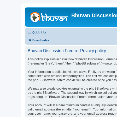
Bhuvan Discussi
Quick links
Board index
Bhuvan Discussion Forum - Privacy policy
This policy explains in detail how “Bhuvan Discussion Forum” al
(hereinafter “they”, “them”, “their”, “phpBB software”, “www.ph
Your information is collected via two ways. Firstly, by browsin
computer’s web browser temporary files. The first two cookies ju
the phpBB software. A third cookie will be created once you h
We may also create cookies external to the phpBB software whi
by the phpBB software. The second way in which we collect your
registering on “Bhuvan Discussion Forum” (hereinafter “your acco
Your account will at a bare minimum contain a uniquely identif
valid email address (hereinafter “your email”). Your informatio
your user name, your password, and your email address required