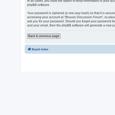
In all cases, you have the option of what information in your ac
phpBB software.
Your password is ciphered (a one-way hash) so that it is secu
accessing your account at “Bhuvan Discussion Forum”, so please
ask you for your password. Should you forget your password for
and your email, then the phpBB software will generate a new p
Back to previous page
Board index