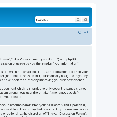
Search
Advanced search
Login
n Forum”, “https://bhuvan.nrsc.gov.in/forum”) and phpBB
session of usage by you (hereinafter “your information”).
kies, which are small text files that are downloaded on to your
ier (hereinafter “session-id”), automatically assigned to you by
pics have been read, thereby improving your user experience.
s document which is intended to only cover the pages created
ng as an anonymous user (hereinafter “anonymous posts”),
r “your posts”).
to your account (hereinafter “your password”) and a personal,
 applicable in the country that hosts us. Any information beyond
 or optional, at the discretion of “Bhuvan Discussion Forum”.