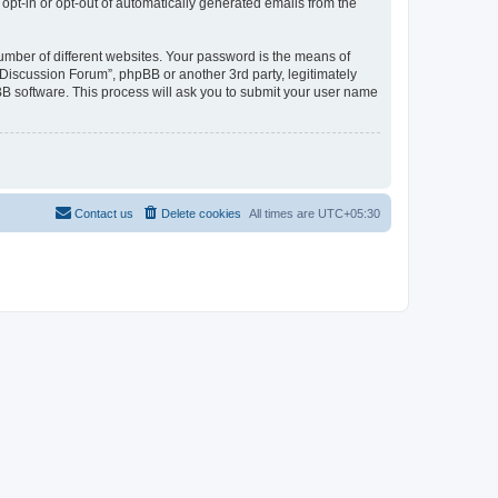
 opt-in or opt-out of automatically generated emails from the
umber of different websites. Your password is the means of
Discussion Forum”, phpBB or another 3rd party, legitimately
B software. This process will ask you to submit your user name
Contact us
Delete cookies
All times are
UTC+05:30