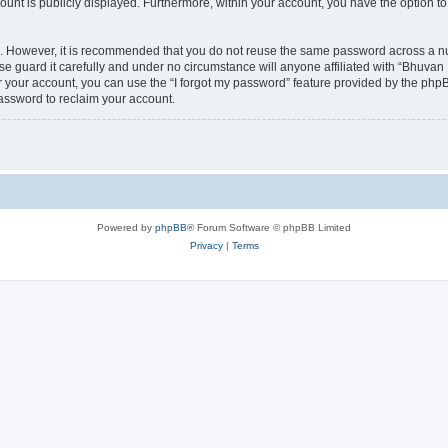
count is publicly displayed. Furthermore, within your account, you have the option to
re. However, it is recommended that you do not reuse the same password across a n
 guard it carefully and under no circumstance will anyone affiliated with “Bhuvan 
 your account, you can use the “I forgot my password” feature provided by the phpB
assword to reclaim your account.
Powered by
phpBB
® Forum Software © phpBB Limited
Privacy
|
Terms