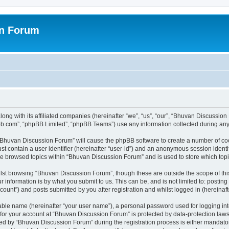
on Forum
ong with its affiliated companies (hereinafter “we”, “us”, “our”, “Bhuvan Discussio
pbb.com”, “phpBB Limited”, “phpBB Teams”) use any information collected during any 
g “Bhuvan Discussion Forum” will cause the phpBB software to create a number of coo
st contain a user identifier (hereinafter “user-id”) and an anonymous session identif
ave browsed topics within “Bhuvan Discussion Forum” and is used to store which to
lst browsing “Bhuvan Discussion Forum”, though these are outside the scope of thi
 information is by what you submit to us. This can be, and is not limited to: posti
unt”) and posts submitted by you after registration and whilst logged in (hereinafte
iable name (hereinafter “your user name”), a personal password used for logging in
n for your account at “Bhuvan Discussion Forum” is protected by data-protection laws
 by “Bhuvan Discussion Forum” during the registration process is either mandatory