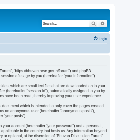
Search
Advanced search
Login
n Forum”, “https://bhuvan.nrsc.gov.in/forum”) and phpBB
session of usage by you (hereinafter “your information”).
kies, which are small text files that are downloaded on to your
ier (hereinafter “session-id”), automatically assigned to you by
pics have been read, thereby improving your user experience.
s document which is intended to only cover the pages created
ng as an anonymous user (hereinafter “anonymous posts”),
r “your posts”).
to your account (hereinafter “your password”) and a personal,
 applicable in the country that hosts us. Any information beyond
 or optional, at the discretion of “Bhuvan Discussion Forum”.