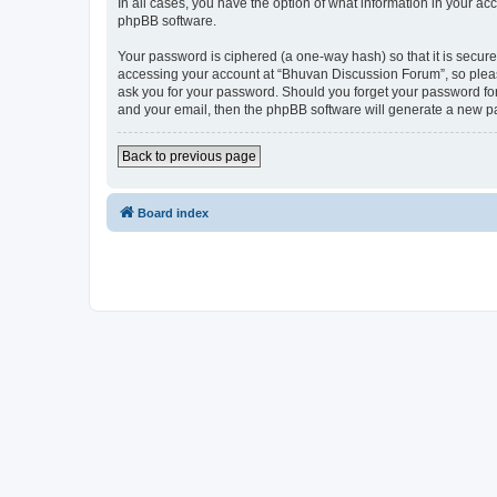
In all cases, you have the option of what information in your ac
phpBB software.
Your password is ciphered (a one-way hash) so that it is secu
accessing your account at “Bhuvan Discussion Forum”, so please
ask you for your password. Should you forget your password for
and your email, then the phpBB software will generate a new p
Back to previous page
Board index