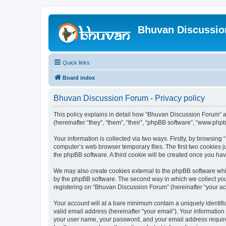
Bhuvan Discussi
Quick links
Board index
Bhuvan Discussion Forum - Privacy policy
This policy explains in detail how “Bhuvan Discussion Forum” al
(hereinafter “they”, “them”, “their”, “phpBB software”, “www.ph
Your information is collected via two ways. Firstly, by browsin
computer’s web browser temporary files. The first two cookies ju
the phpBB software. A third cookie will be created once you h
We may also create cookies external to the phpBB software whi
by the phpBB software. The second way in which we collect your
registering on “Bhuvan Discussion Forum” (hereinafter “your acco
Your account will at a bare minimum contain a uniquely identif
valid email address (hereinafter “your email”). Your informatio
your user name, your password, and your email address required