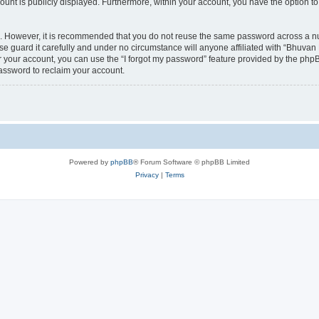
count is publicly displayed. Furthermore, within your account, you have the option to
re. However, it is recommended that you do not reuse the same password across a n
 guard it carefully and under no circumstance will anyone affiliated with “Bhuvan 
 your account, you can use the “I forgot my password” feature provided by the phpB
assword to reclaim your account.
Powered by
phpBB
® Forum Software © phpBB Limited
Privacy
|
Terms