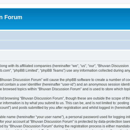
on Forum
ong with its affiliated companies (hereinafter “we”, “us”, “our”, “Bhuvan Discussio
pbb.com”, “phpBB Limited”, “phpBB Teams”) use any information collected during any 
g “Bhuvan Discussion Forum” will cause the phpBB software to create a number of coo
st contain a user identifier (hereinafter “user-id”) and an anonymous session identif
ave browsed topics within “Bhuvan Discussion Forum” and is used to store which to
lst browsing “Bhuvan Discussion Forum”, though these are outside the scope of thi
 information is by what you submit to us. This can be, and is not limited to: posti
unt”) and posts submitted by you after registration and whilst logged in (hereinafte
iable name (hereinafter “your user name”), a personal password used for logging in
n for your account at “Bhuvan Discussion Forum” is protected by data-protection laws
 by “Bhuvan Discussion Forum” during the registration process is either mandatory