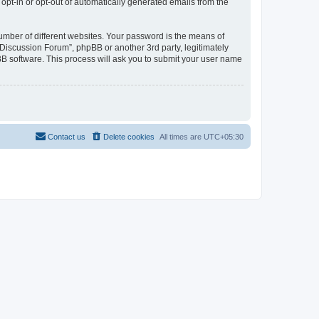
 opt-in or opt-out of automatically generated emails from the
umber of different websites. Your password is the means of
Discussion Forum”, phpBB or another 3rd party, legitimately
B software. This process will ask you to submit your user name
Contact us
Delete cookies
All times are
UTC+05:30