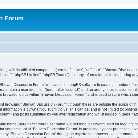
on Forum
ong with its affiliated companies (hereinafter “we”, “us”, “our”, “Bhuvan Discussio
pbb.com”, “phpBB Limited”, “phpBB Teams”) use any information collected during any 
g “Bhuvan Discussion Forum” will cause the phpBB software to create a number of coo
st contain a user identifier (hereinafter “user-id”) and an anonymous session identif
ave browsed topics within “Bhuvan Discussion Forum” and is used to store which to
lst browsing “Bhuvan Discussion Forum”, though these are outside the scope of thi
 information is by what you submit to us. This can be, and is not limited to: posti
unt”) and posts submitted by you after registration and whilst logged in (hereinafte
iable name (hereinafter “your user name”), a personal password used for logging in
n for your account at “Bhuvan Discussion Forum” is protected by data-protection laws
 by “Bhuvan Discussion Forum” during the registration process is either mandatory