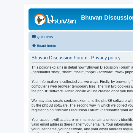
Bhuvan Discussi
Quick links
Board index
Bhuvan Discussion Forum - Privacy policy
This policy explains in detail how “Bhuvan Discussion Forum” al
(hereinafter “they”, “them”, “their”, “phpBB software”, “www.ph
Your information is collected via two ways. Firstly, by browsin
computer’s web browser temporary files. The first two cookies ju
the phpBB software. A third cookie will be created once you h
We may also create cookies external to the phpBB software whi
by the phpBB software. The second way in which we collect your
registering on “Bhuvan Discussion Forum” (hereinafter “your acco
Your account will at a bare minimum contain a uniquely identif
valid email address (hereinafter “your email”). Your informatio
your user name, your password, and your email address required