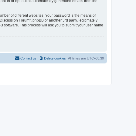
 opt-in or opt-out of automatically generated emails from the
umber of different websites. Your password is the means of
Discussion Forum”, phpBB or another 3rd party, legitimately
B software. This process will ask you to submit your user name
Contact us
Delete cookies
All times are
UTC+05:30