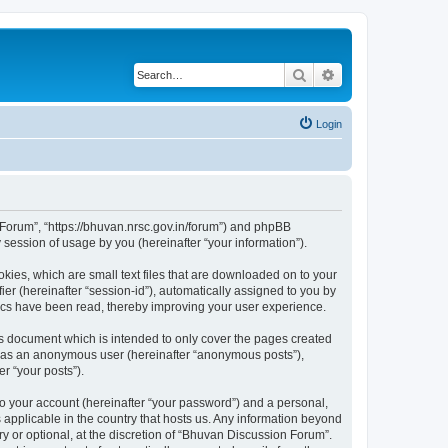
Search
Advanced search
Login
n Forum”, “https://bhuvan.nrsc.gov.in/forum”) and phpBB
session of usage by you (hereinafter “your information”).
kies, which are small text files that are downloaded on to your
ier (hereinafter “session-id”), automatically assigned to you by
pics have been read, thereby improving your user experience.
s document which is intended to only cover the pages created
ng as an anonymous user (hereinafter “anonymous posts”),
r “your posts”).
to your account (hereinafter “your password”) and a personal,
 applicable in the country that hosts us. Any information beyond
 or optional, at the discretion of “Bhuvan Discussion Forum”.