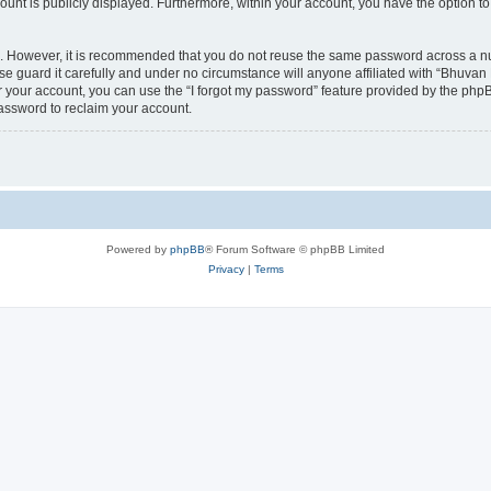
count is publicly displayed. Furthermore, within your account, you have the option to
re. However, it is recommended that you do not reuse the same password across a n
 guard it carefully and under no circumstance will anyone affiliated with “Bhuvan 
 your account, you can use the “I forgot my password” feature provided by the phpB
assword to reclaim your account.
Powered by
phpBB
® Forum Software © phpBB Limited
Privacy
|
Terms