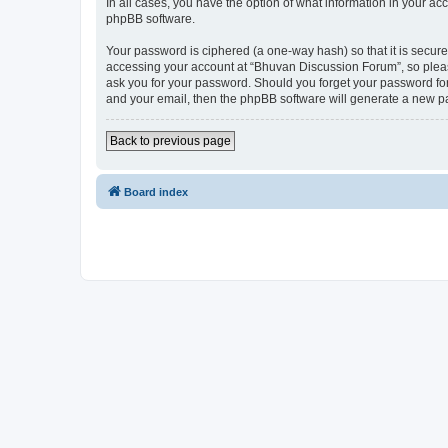
In all cases, you have the option of what information in your ac
phpBB software.
Your password is ciphered (a one-way hash) so that it is secu
accessing your account at “Bhuvan Discussion Forum”, so please
ask you for your password. Should you forget your password for
and your email, then the phpBB software will generate a new p
Back to previous page
Board index