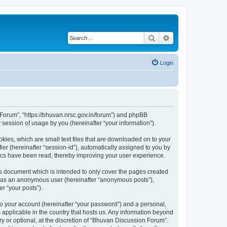
Search
Advanced search
Login
n Forum”, “https://bhuvan.nrsc.gov.in/forum”) and phpBB
session of usage by you (hereinafter “your information”).
kies, which are small text files that are downloaded on to your
ier (hereinafter “session-id”), automatically assigned to you by
pics have been read, thereby improving your user experience.
s document which is intended to only cover the pages created
ng as an anonymous user (hereinafter “anonymous posts”),
r “your posts”).
to your account (hereinafter “your password”) and a personal,
 applicable in the country that hosts us. Any information beyond
 or optional, at the discretion of “Bhuvan Discussion Forum”.