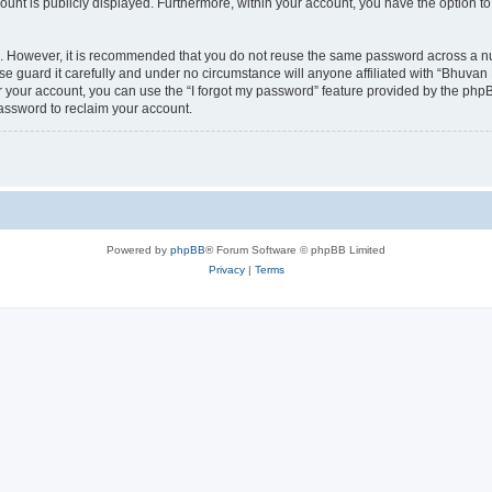
count is publicly displayed. Furthermore, within your account, you have the option to
re. However, it is recommended that you do not reuse the same password across a n
 guard it carefully and under no circumstance will anyone affiliated with “Bhuvan 
 your account, you can use the “I forgot my password” feature provided by the phpB
assword to reclaim your account.
Powered by
phpBB
® Forum Software © phpBB Limited
Privacy
|
Terms