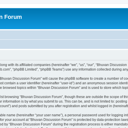
on Forum
ong with its affiliated companies (hereinafter “we”, “us”, “our”, “Bhuvan Discussio
pbb.com”, “phpBB Limited”, “phpBB Teams”) use any information collected during any 
g “Bhuvan Discussion Forum” will cause the phpBB software to create a number of coo
st contain a user identifier (hereinafter “user-id”) and an anonymous session identif
ave browsed topics within “Bhuvan Discussion Forum” and is used to store which to
lst browsing “Bhuvan Discussion Forum”, though these are outside the scope of thi
 information is by what you submit to us. This can be, and is not limited to: posti
unt”) and posts submitted by you after registration and whilst logged in (hereinafte
iable name (hereinafter “your user name”), a personal password used for logging in
n for your account at “Bhuvan Discussion Forum” is protected by data-protection laws
 by “Bhuvan Discussion Forum” during the registration process is either mandatory