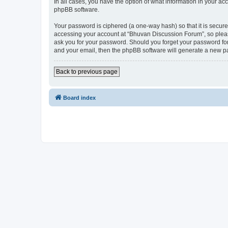
In all cases, you have the option of what information in your ac
phpBB software.
Your password is ciphered (a one-way hash) so that it is secu
accessing your account at “Bhuvan Discussion Forum”, so please
ask you for your password. Should you forget your password for
and your email, then the phpBB software will generate a new p
Back to previous page
Board index