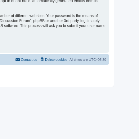
 opt-in or opt-out of automatically generated emails from the
umber of different websites. Your password is the means of
Discussion Forum”, phpBB or another 3rd party, legitimately
B software. This process will ask you to submit your user name
Contact us
Delete cookies
All times are
UTC+05:30