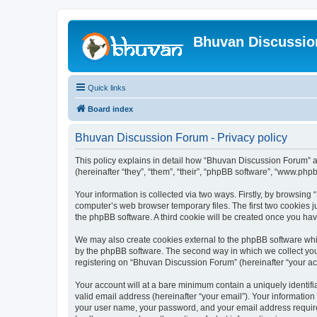
Bhuvan Discussi
Quick links
Board index
Bhuvan Discussion Forum - Privacy policy
This policy explains in detail how “Bhuvan Discussion Forum” al
(hereinafter “they”, “them”, “their”, “phpBB software”, “www.ph
Your information is collected via two ways. Firstly, by browsin
computer’s web browser temporary files. The first two cookies ju
the phpBB software. A third cookie will be created once you h
We may also create cookies external to the phpBB software whi
by the phpBB software. The second way in which we collect your
registering on “Bhuvan Discussion Forum” (hereinafter “your acco
Your account will at a bare minimum contain a uniquely identif
valid email address (hereinafter “your email”). Your informatio
your user name, your password, and your email address required